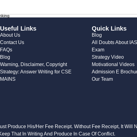
nking
Useful Links
Quick Links
About Us
Blog
Contact Us
All Doubts About IA
FAQs
Exam
Blog
Strategy Video
Warning, Disclaimer, Copyright
Motivational Videos
Strategy: Answer Writing for CSE
Admission E Brochu
MAINS
Our Team
Must Produce His/Her Fee Receipt. Without Fee Receipt, It Will 
eep That In Writing And Produce In Case Of Conflict.