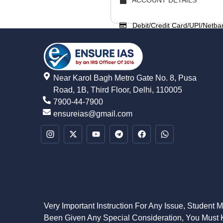
Debit/Credit Card/UPI/Netba
Near Karol Bagh Metro Gate No. 8, Pusa
Road, 1B, Third Floor, Delhi, 110005
7900-44-7900
ensureias@gmail.com
Very Important Instruction For Any Issue, Student 
Been Given Any Special Consideration, You Must K