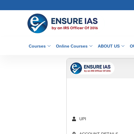
Courses
Online Courses
ABOUT US
O
UPI
ACCOUNT DETAILS