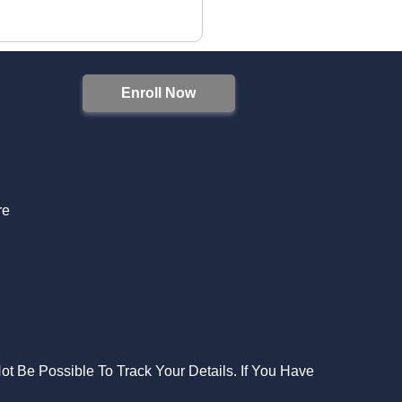
Enroll Now
S
re
Not Be Possible To Track Your Details. If You Have