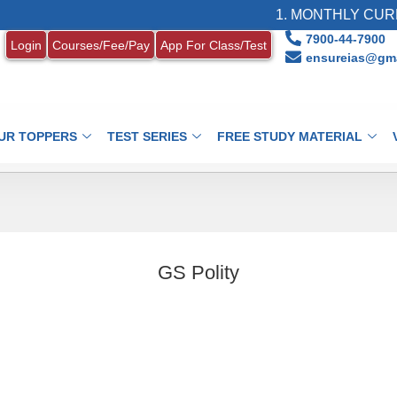
1. MONTHLY CURRE
7900-44-7900
Login
Courses/Fee/Pay
App For Class/Test
ensureias@gma
UR TOPPERS
TEST SERIES
FREE STUDY MATERIAL
GS Polity