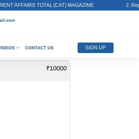
NT AFFAIRS TOTAL (CAT) MAGAZINE
2. Regis
il.com
SIGN UP
VIDEOS
CONTACT US
₹10000