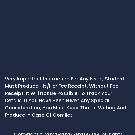
Very Important Instruction For Any Issue, Student
Must Produce His/Her Fee Receipt. Without Fee
Receipt, It Will Not Be Possible To Track Your
Details. If You Have Been Given Any Special
Consideration, You Must Keep That In Writing And
Produce In Case Of Conflict.
Copyright © 2024-2026 ENSURE IAS. All rights