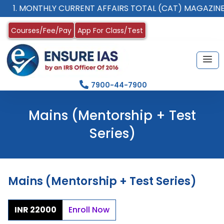
1. MONTHLY CURRENT AFFAIRS TOTAL (CAT) MAGAZINE
Courses/Fee/Pay
App For Class/Test
7900-44-7900
Mains (Mentorship + Test
Series)
Mains (Mentorship + Test Series)
INR 22000
Enroll Now