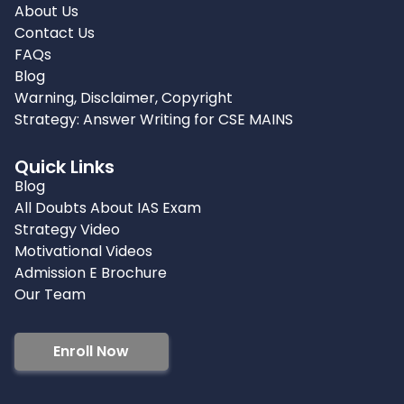
About Us
Contact Us
FAQs
Blog
Warning, Disclaimer, Copyright
Strategy: Answer Writing for CSE MAINS
Quick Links
Blog
All Doubts About IAS Exam
Strategy Video
Motivational Videos
Admission E Brochure
Our Team
Enroll Now