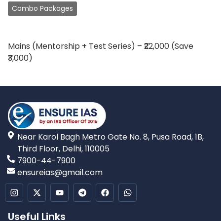
Combo Packages
Mains (Mentorship + Test Series) – ₹22,000 (Save
₹3,000)
Near Karol Bagh Metro Gate No. 8, Pusa Road, 1B,
Third Floor, Delhi, 110005
7900-44-7900
ensureias@gmail.com
Useful Links