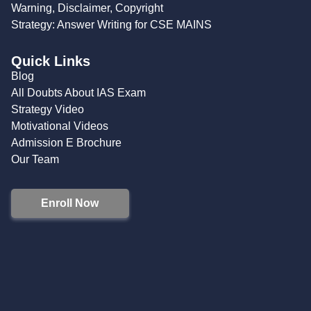
Warning, Disclaimer, Copyright
Strategy: Answer Writing for CSE MAINS
Quick Links
Blog
All Doubts About IAS Exam
Strategy Video
Motivational Videos
Admission E Brochure
Our Team
Enroll Now