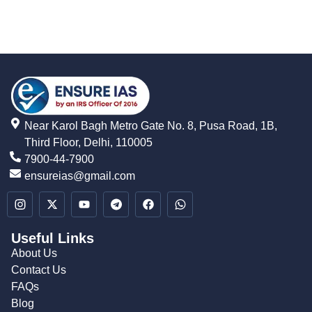
Near Karol Bagh Metro Gate No. 8, Pusa Road, 1B,
Third Floor, Delhi, 110005
7900-44-7900
ensureias@gmail.com
Useful Links
About Us
Contact Us
FAQs
Blog