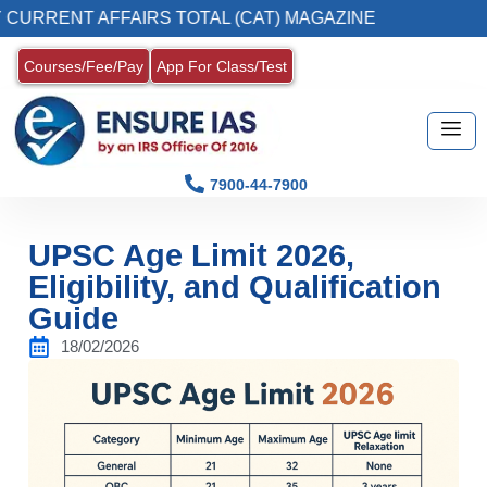
NT AFFAIRS TOTAL (CAT) MAGAZINE
2. Regis
Courses/Fee/Pay
App For Class/Test
7900-44-7900
UPSC Age Limit 2026,
Eligibility, and Qualification
Guide
18/02/2026