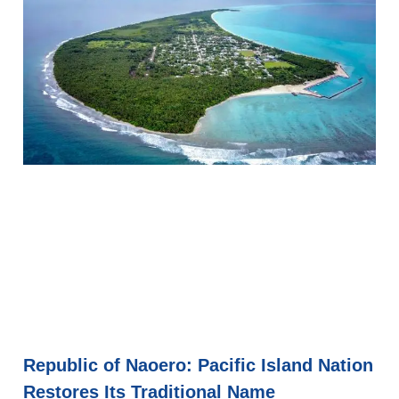
Republic of Naoero: Pacific Island Nation
Restores Its Traditional Name