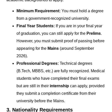
Minimum Requirement:
You must hold a degree
from a government-recognized university.
Final Year Students:
If you are in your final year
of graduation, you can still apply for the
Prelims
.
However, you must submit proof of passing before
appearing for the
Mains
(around September
2026).
Professional Degrees:
Technical degrees
(B.Tech, MBBS, etc.) are fully recognized. Medical
students who have completed their final exams
but are still in their
internship
can apply, provided
they submit a completion certificate from their
university before the Mains.
3. Nationality Requirements