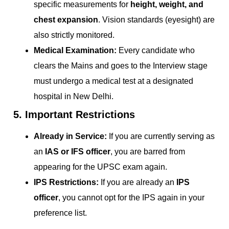
specific measurements for
height, weight, and
chest expansion
. Vision standards (eyesight) are
also strictly monitored.
Medical Examination:
Every candidate who
clears the Mains and goes to the Interview stage
must undergo a medical test at a designated
hospital in New Delhi.
5. Important Restrictions
Already in Service:
If you are currently serving as
an
IAS or IFS officer
, you are barred from
appearing for the UPSC exam again.
IPS Restrictions:
If you are already an
IPS
officer
, you cannot opt for the IPS again in your
preference list.