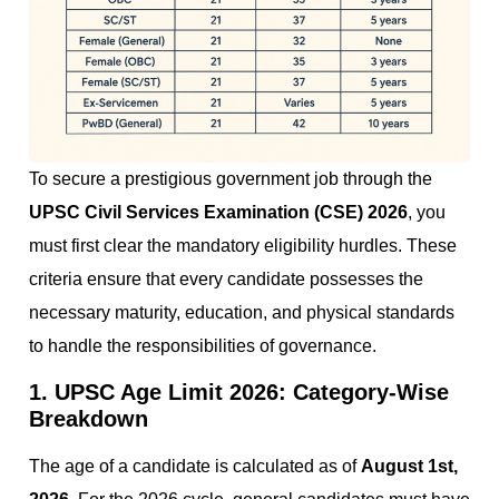
To secure a prestigious government job through the
UPSC Civil Services Examination (CSE) 2026
, you
must first clear the mandatory eligibility hurdles. These
criteria ensure that every candidate possesses the
necessary maturity, education, and physical standards
to handle the responsibilities of governance.
1. UPSC Age Limit 2026: Category-Wise
Breakdown
The age of a candidate is calculated as of
August 1st,