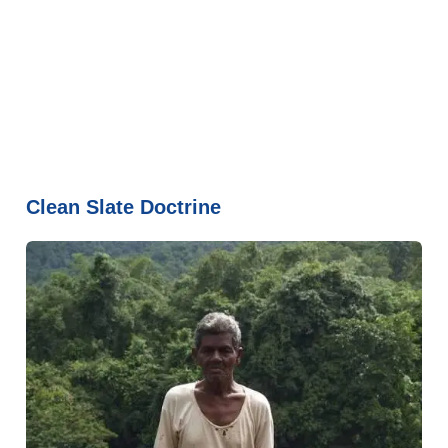
Clean Slate Doctrine