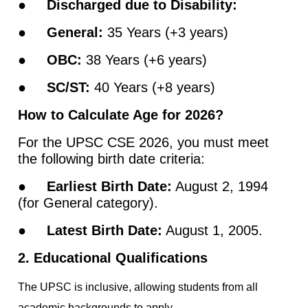
●
Discharged due to Disability:
●
General:
35 Years (+3 years)
●
OBC:
38 Years (+6 years)
●
SC/ST:
40 Years (+8 years)
How to Calculate Age for 2026?
For the UPSC CSE 2026, you must meet
the following birth date criteria:
●
Earliest Birth Date:
August 2, 1994
(for General category).
●
Latest Birth Date:
August 1, 2005.
2. Educational Qualifications
The UPSC is inclusive, allowing students from all
academic backgrounds to apply.