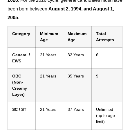
2026
. For the 2026 cycle, general candidates must have
been born between
August 2, 1994, and August 1,
2005
.
Category
Minimum
Maximum
Total
Age
Age
Attempts
General /
21 Years
32 Years
6
EWS
OBC
21 Years
35 Years
9
(Non-
Creamy
Layer)
SC / ST
21 Years
37 Years
Unlimited
(up to age
limit)