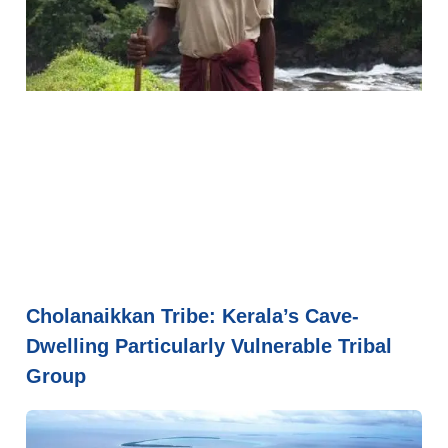
Cholanaikkan Tribe: Kerala’s Cave-
Dwelling Particularly Vulnerable Tribal
Group