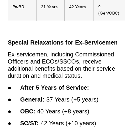
PwBD
21 Years
42 Years
9
(Gen/OBC)
Special Relaxations for Ex-Servicemen
Ex-servicemen, including Commissioned
Officers and ECOs/SSCOs, receive
additional benefits based on their service
duration and medical status.
●
After 5 Years of Service:
●
General:
37 Years (+5 years)
●
OBC:
40 Years (+8 years)
●
SC/ST:
42 Years (+10 years)