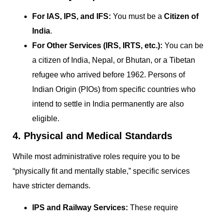
For IAS, IPS, and IFS:
You must be a
Citizen of
India
.
For Other Services (IRS, IRTS, etc.):
You can be
a citizen of India, Nepal, or Bhutan, or a Tibetan
refugee who arrived before 1962. Persons of
Indian Origin (PIOs) from specific countries who
intend to settle in India permanently are also
eligible.
4. Physical and Medical Standards
While most administrative roles require you to be
“physically fit and mentally stable,” specific services
have stricter demands.
IPS and Railway Services:
These require