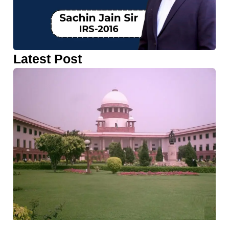
Latest Post