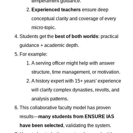
temperament guidance.
Experienced teachers
ensure deep
conceptual clarity and coverage of every
micro-topic.
Students get the
best of both worlds
: practical
guidance + academic depth.
For example:
A serving officer might help with answer
structure, time management, or motivation.
A history expert with 15+ years’ experience
will clarify complex dynasties, revolts, and
analysis patterns.
This collaborative faculty model has proven
results—
many students from ENSURE IAS
have been selected
, validating the system.