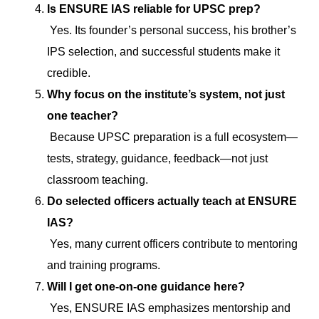
Is ENSURE IAS reliable for UPSC prep?
Yes. Its founder’s personal success, his brother’s
IPS selection, and successful students make it
credible.
Why focus on the institute’s system, not just
one teacher?
Because UPSC preparation is a full ecosystem—
tests, strategy, guidance, feedback—not just
classroom teaching.
Do selected officers actually teach at ENSURE
IAS?
Yes, many current officers contribute to mentoring
and training programs.
Will I get one-on-one guidance here?
Yes, ENSURE IAS emphasizes mentorship and