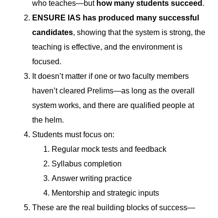
who teaches—but
how many students succeed
.
ENSURE IAS has produced many successful
candidates
, showing that the system is strong, the
teaching is effective, and the environment is
focused.
It doesn’t matter if one or two faculty members
haven’t cleared Prelims—as long as the overall
system works, and there are qualified people at
the helm.
Students must focus on:
Regular mock tests and feedback
Syllabus completion
Answer writing practice
Mentorship and strategic inputs
These are the real building blocks of success—