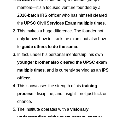
mentors—it’s a focused venture founded by a
2016-batch IRS officer
who has himself cleared
the
UPSC Civil Services Exam multiple times
.
This makes a huge difference. The founder not
only knows how to crack the exam, but also how
to
guide others to do the same
.
In fact, under his personal mentorship, his own
younger brother also cleared the UPSC exam
multiple times
, and is currently serving as an
IPS
officer
.
This showcases the strength of his
training
process
, discipline, and insight—not just luck or
chance.
The institute operates with a
visionary