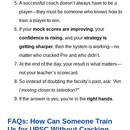
A successful coach doesn’t always have to be a
player—they must be someone who knows how to
train a player to win.
If your
mock scores are improving
, your
confidence is rising
, and your
strategy is
getting sharper
, then the system is working—no
matter who cracked Pre and who didn’t.
At the end of the day, your result is what matters—
not your teacher’s scorecard.
So instead of doubting the faculty’s past, ask:
“Am
I moving closer to selection?”
If the answer is yes, you’re in the
right hands
.
FAQs: How Can Someone Train
Us for UPSC Without Cracking