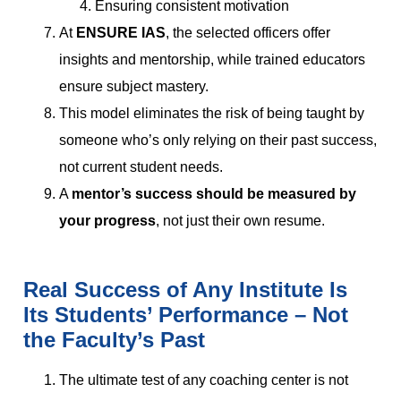
Ensuring consistent motivation
At
ENSURE IAS
, the selected officers offer
insights and mentorship, while trained educators
ensure subject mastery.
This model eliminates the risk of being taught by
someone who’s only relying on their past success,
not current student needs.
A
mentor’s success should be measured by
your progress
, not just their own resume.
Real Success of Any Institute Is
Its Students’ Performance – Not
the Faculty’s Past
The ultimate test of any coaching center is not