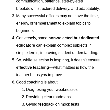
communication, patience, step-by-step
breakdown, structured delivery, and adaptability.
Many successful officers may not have the time,
energy, or temperament to explain topics to
beginners.
Conversely, some
non-selected but dedicated
educators
can explain complex subjects in
simple terms, improving student understanding.
So, while selection is inspiring, it doesn’t ensure
effective teaching
—what matters is how the
teacher helps
you
improve.
Good coaching is about:
Diagnosing your weaknesses
Providing clear roadmaps
Giving feedback on mock tests