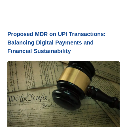
Proposed MDR on UPI Transactions:
Balancing Digital Payments and
Financial Sustainability