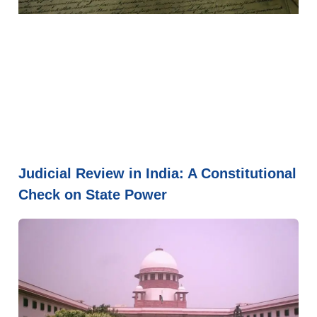
Judicial Review in India: A Constitutional
Check on State Power