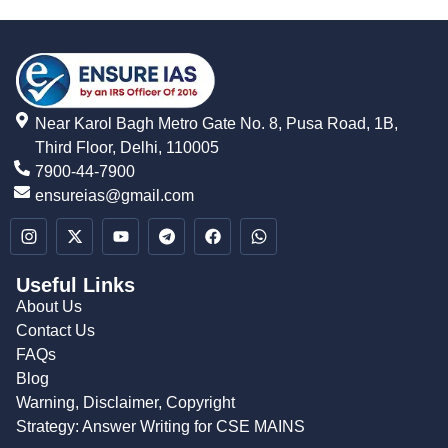
Near Karol Bagh Metro Gate No. 8, Pusa Road, 1B,
Third Floor, Delhi, 110005
7900-44-7900
ensureias@gmail.com
Useful Links
About Us
Contact Us
FAQs
Blog
Warning, Disclaimer, Copyright
Strategy: Answer Writing for CSE MAINS