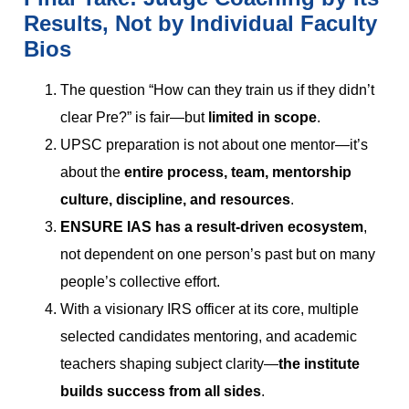
Results, Not by Individual Faculty
Bios
The question “How can they train us if they didn’t
clear Pre?” is fair—but
limited in scope
.
UPSC preparation is not about one mentor—it’s
about the
entire process, team, mentorship
culture, discipline, and resources
.
ENSURE IAS has a result-driven ecosystem
,
not dependent on one person’s past but on many
people’s collective effort.
With a visionary IRS officer at its core, multiple
selected candidates mentoring, and academic
teachers shaping subject clarity—
the institute
builds success from all sides
.