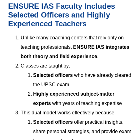
ENSURE IAS Faculty Includes
Selected Officers and Highly
Experienced Teachers
Unlike many coaching centers that rely only on
teaching professionals,
ENSURE IAS integrates
both theory and field experience
.
Classes are taught by:
Selected officers
who have already cleared
the UPSC exam
Highly experienced subject-matter
experts
with years of teaching expertise
This dual model works effectively because:
Selected officers
offer practical insights,
share personal strategies, and provide exam