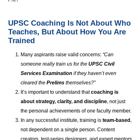
UPSC Coaching Is Not About Who
Teaches, But About How You Are
Trained
Many aspirants raise valid concerns:
“Can
someone really train us for the
UPSC Civil
Services Examination
if they haven’t even
cleared the
Prelims
themselves?”
It’s important to understand that
coaching is
about strategy, clarity, and discipline
, not just
the personal achievements of one faculty member.
In any successful institute, training is
team-based
,
not dependent on a single person. Content
creators, test-series designers, and expert mentors