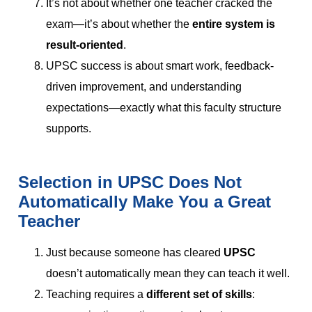
It’s not about whether one teacher cracked the
exam—it’s about whether the
entire system is
result-oriented
.
UPSC success is about smart work, feedback-
driven improvement, and understanding
expectations—exactly what this faculty structure
supports.
Selection in UPSC Does Not
Automatically Make You a Great
Teacher
Just because someone has cleared
UPSC
doesn’t automatically mean they can teach it well.
Teaching requires a
different set of skills
: