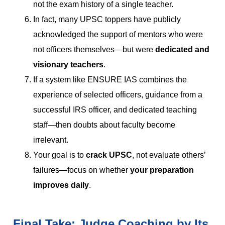
not the exam history of a single teacher.
In fact, many UPSC toppers have publicly
acknowledged the support of mentors who were
not officers themselves—but were
dedicated and
visionary teachers
.
If a system like ENSURE IAS combines the
experience of selected officers, guidance from a
successful IRS officer, and dedicated teaching
staff—then doubts about faculty become
irrelevant.
Your goal is to
crack UPSC
, not evaluate others’
failures—focus on whether
your preparation
improves daily
.
Final Take: Judge Coaching by Its