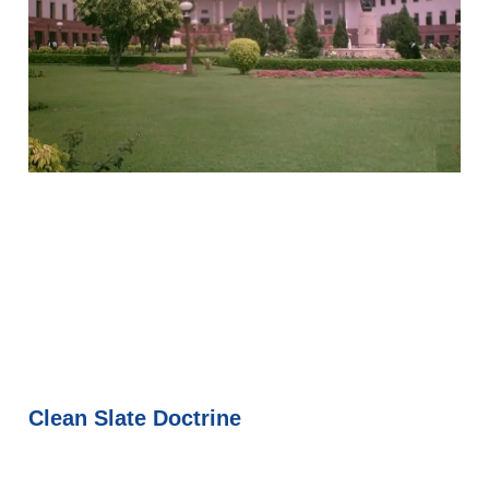
Clean Slate Doctrine