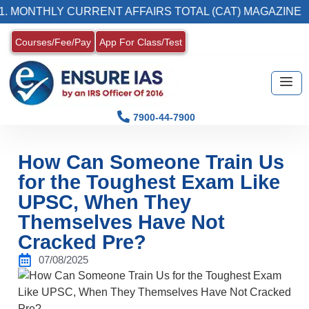
LY CURRENT AFFAIRS TOTAL (CAT) MAGAZINE
Courses/Fee/Pay
App For Class/Test
7900-44-7900
How Can Someone Train Us
for the Toughest Exam Like
UPSC, When They
Themselves Have Not
Cracked Pre?
07/08/2025