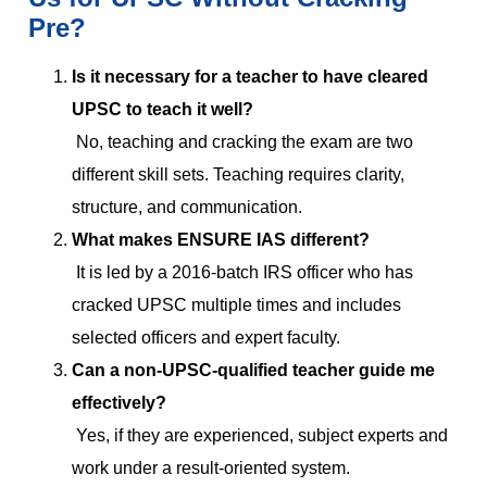
Pre?
Is it necessary for a teacher to have cleared
UPSC to teach it well?
No, teaching and cracking the exam are two
different skill sets. Teaching requires clarity,
structure, and communication.
What makes ENSURE IAS different?
It is led by a 2016-batch IRS officer who has
cracked UPSC multiple times and includes
selected officers and expert faculty.
Can a non-UPSC-qualified teacher guide me
effectively?
Yes, if they are experienced, subject experts and
work under a result-oriented system.