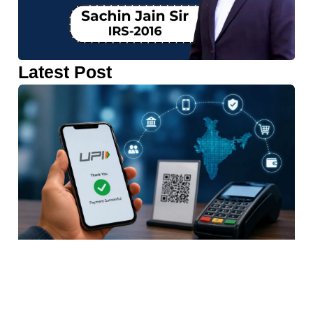
Latest Post