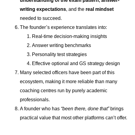
understanding of the exam pattern, answer-
writing expectations
, and the
real mindset
needed to succeed.
The founder’s experience translates into:
Real-time decision-making insights
Answer writing benchmarks
Personality test strategies
Effective optional and GS strategy design
Many selected officers have been part of this
ecosystem, making it more reliable than many
coaching centres run by purely academic
professionals.
A founder who has
“been there, done that”
brings
practical value that most other platforms can’t offer.