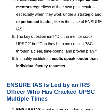
mentors
regardless of their own past result—
especially when they work under a
strategic and
experienced leader
, like in the case of ENSURE
IAS.
The key question isn’t “Did the mentor crack
UPSC?” but “Can they help me crack UPSC
through a clear, time-bound, and proven plan?”
In quality institutes,
results speak louder than
individual faculty resumes
.
ENSURE IAS Is Led by an IRS
Officer Who Has Cracked UPSC
Multiple Times
ENSURE IAS
is not run by a random group of