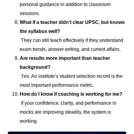
personal guidance in addition to classroom
sessions.
What if a teacher didn’t clear UPSC, but knows
the syllabus well?
They can still teach effectively if they understand
exam trends, answer writing, and current affairs.
Are results more important than teacher
background?
Yes. An institute’s student selection record is the
most important performance metric.
How do I know if coaching is working for me?
If your confidence, clarity, and performance in
mocks are improving steadily, the system is
working.