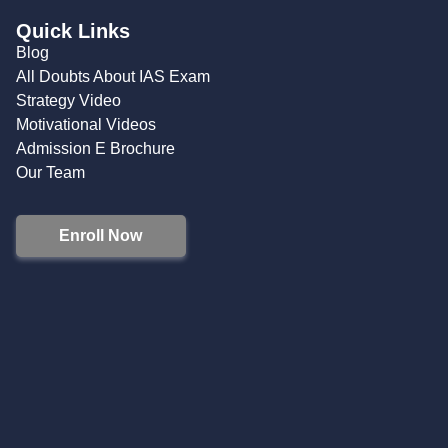
Quick Links
Blog
All Doubts About IAS Exam
Strategy Video
Motivational Videos
Admission E Brochure
Our Team
Enroll Now