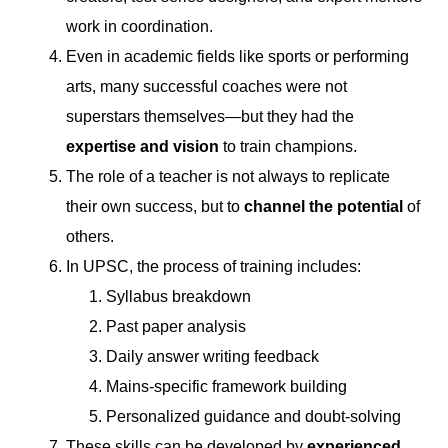
work in coordination.
Even in academic fields like sports or performing
arts, many successful coaches were not
superstars themselves—but they had the
expertise and vision
to train champions.
The role of a teacher is not always to replicate
their own success, but to
channel the potential
of
others.
In UPSC, the process of training includes:
Syllabus breakdown
Past paper analysis
Daily answer writing feedback
Mains-specific framework building
Personalized guidance and doubt-solving
These skills can be developed by
experienced