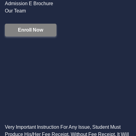
Admission E Brochure
Our Team
Enroll Now
Very Important Instruction For Any Issue, Student Must
Produce His/Her Fee Receipt. Without Fee Receipt, It Will