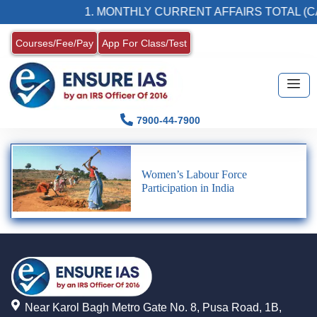
1. MONTHLY CURRENT AFFAIRS TOTAL (CA
Courses/Fee/Pay
App For Class/Test
7900-44-7900
Women’s Labour Force
Participation in India
Near Karol Bagh Metro Gate No. 8, Pusa Road, 1B,