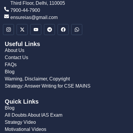
Third Floor, Delhi, 110005
7900-44-7900
ensureias@gmail.com
Useful Links
About Us
Contact Us
FAQs
Blog
Warning, Disclaimer, Copyright
Strategy: Answer Writing for CSE MAINS
Quick Links
Blog
All Doubts About IAS Exam
Strategy Video
Motivational Videos