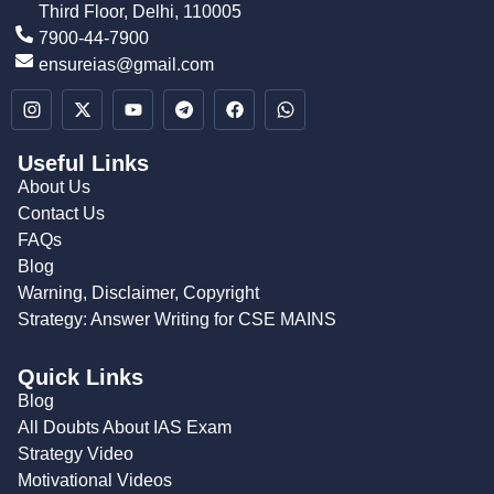
Third Floor, Delhi, 110005
7900-44-7900
ensureias@gmail.com
Useful Links
About Us
Contact Us
FAQs
Blog
Warning, Disclaimer, Copyright
Strategy: Answer Writing for CSE MAINS
Quick Links
Blog
All Doubts About IAS Exam
Strategy Video
Motivational Videos