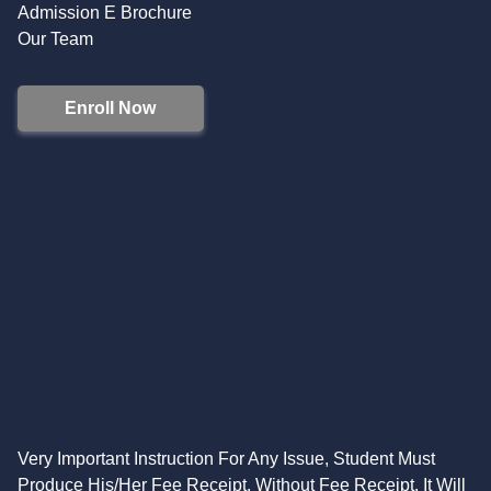
Admission E Brochure
Our Team
Enroll Now
Very Important Instruction For Any Issue, Student Must
Produce His/Her Fee Receipt. Without Fee Receipt, It Will