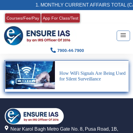
1. MONTHLY CURRENT AFFAIRS TOTAL (C
Courses/Fee/Pay
App For Class/Test
7900-44-7900
How WiFi Signals Are Being Used
for Silent Surveillance
Near Karol Bagh Metro Gate No. 8, Pusa Road, 1B,