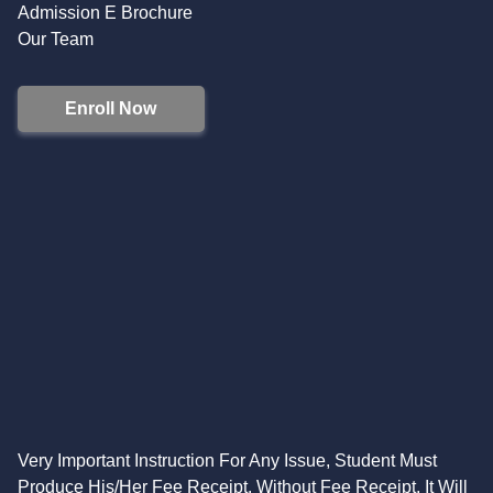
Admission E Brochure
Our Team
Enroll Now
Very Important Instruction For Any Issue, Student Must
Produce His/Her Fee Receipt. Without Fee Receipt, It Will