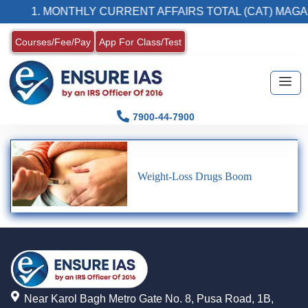
1. MONTHLY CURRENT AFFAIRS TOTAL (CAT) MAGA
Courses/Fee/Pay
App For Class/Test
7900-44-7900
Weight-Loss Drugs Boom
Near Karol Bagh Metro Gate No. 8, Pusa Road, 1B,