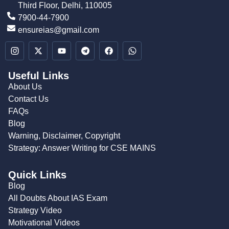
Third Floor, Delhi, 110005
7900-44-7900
ensureias@gmail.com
Useful Links
About Us
Contact Us
FAQs
Blog
Warning, Disclaimer, Copyright
Strategy: Answer Writing for CSE MAINS
Quick Links
Blog
All Doubts About IAS Exam
Strategy Video
Motivational Videos