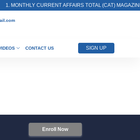
1. MONTHLY CURRENT AFFAIRS TOTAL (CAT) MAGAZINE
il.com
SIGN UP
VIDEOS
CONTACT US
Enroll Now