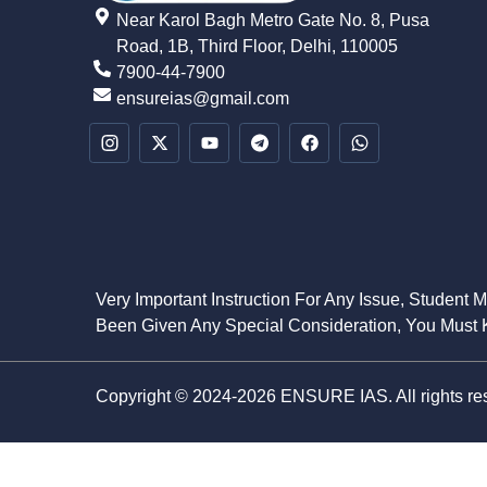
Near Karol Bagh Metro Gate No. 8, Pusa
Road, 1B, Third Floor, Delhi, 110005
7900-44-7900
ensureias@gmail.com
Very Important Instruction For Any Issue, Student 
Been Given Any Special Consideration, You Must K
Copyright © 2024-2026 ENSURE IAS. All rights re