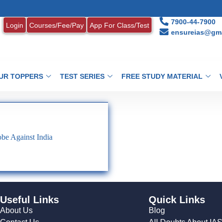
7900-44-7900
Login
Courses/Fee/Pay
App For Class/Test
ensureias@gma
UR TOPPERS
TEST SERIES
FREE STUDY MATERIAL
be Against India
Useful Links
Quick Links
About Us
Blog