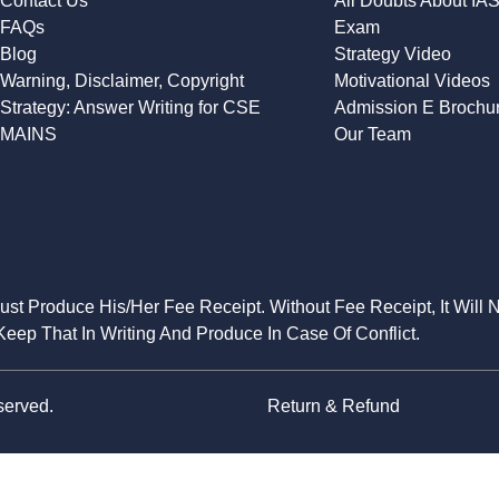
Contact Us
All Doubts About IA
FAQs
Exam
Blog
Strategy Video
Warning, Disclaimer, Copyright
Motivational Videos
Strategy: Answer Writing for CSE
Admission E Brochu
MAINS
Our Team
Must Produce His/Her Fee Receipt. Without Fee Receipt, It Will 
eep That In Writing And Produce In Case Of Conflict.
served.
Return & Refund