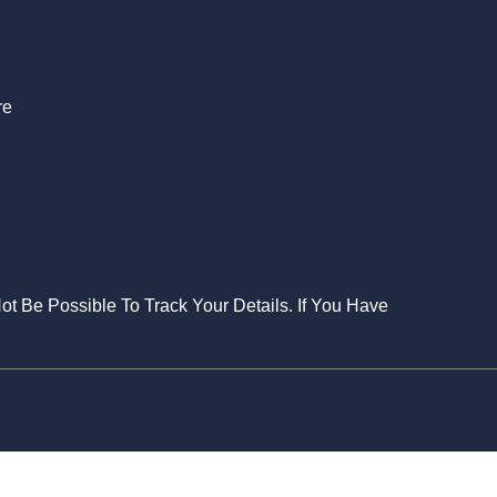
S
re
Not Be Possible To Track Your Details. If You Have