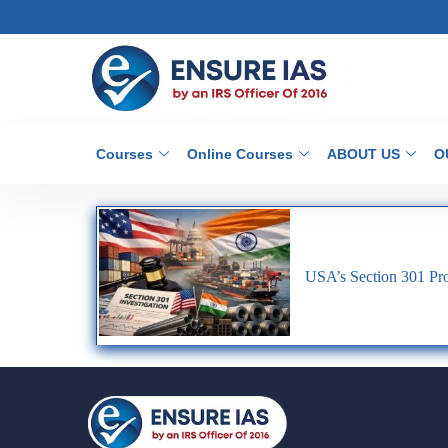
Courses
Online Courses
ABOUT US
O
USA’s Section 301 Pro