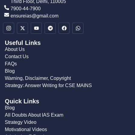
Third Floor, Delhi, 110005
7900-44-7900
ensureias@gmail.com
Useful Links
About Us
Contact Us
FAQs
Blog
Warning, Disclaimer, Copyright
Strategy: Answer Writing for CSE MAINS
Quick Links
Blog
All Doubts About IAS Exam
Strategy Video
Motivational Videos