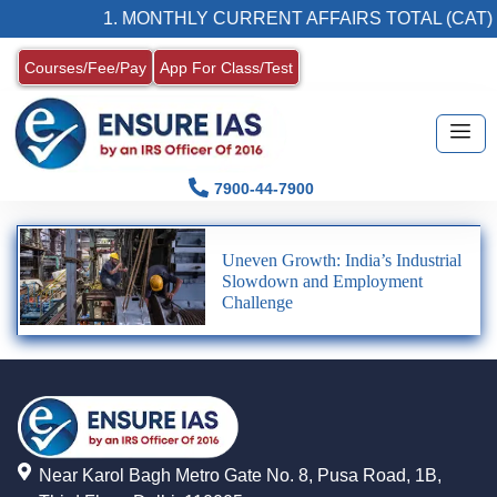
1. MONTHLY CURRENT AFFAIRS TOTAL (CAT)
Courses/Fee/Pay
App For Class/Test
7900-44-7900
Uneven Growth: India’s Industrial
Slowdown and Employment
Challenge
Near Karol Bagh Metro Gate No. 8, Pusa Road, 1B,