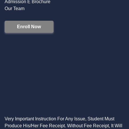
Admission E Brochure
Our Team
Enroll Now
Very Important Instruction For Any Issue, Student Must
Produce His/Her Fee Receipt. Without Fee Receipt, It Will