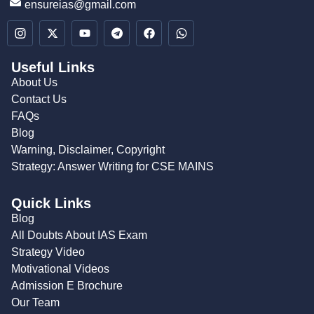
ensureias@gmail.com
Useful Links
About Us
Contact Us
FAQs
Blog
Warning, Disclaimer, Copyright
Strategy: Answer Writing for CSE MAINS
Quick Links
Blog
All Doubts About IAS Exam
Strategy Video
Motivational Videos
Admission E Brochure
Our Team