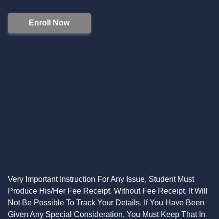
Enroll Now
Very Important Instruction For Any Issue, Student Must
Produce His/Her Fee Receipt. Without Fee Receipt, It Will
Not Be Possible To Track Your Details. If You Have Been
Given Any Special Consideration, You Must Keep That In