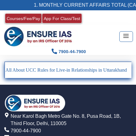
1. MONTHLY CURRENT AFFAIRS TOTAL (CA
Courses/Fee/Pay
App For Class/Test
7900-44-7900
All About UCC Rules for Live-in Relationships in Uttarakhand
Near Karol Bagh Metro Gate No. 8, Pusa Road, 1B,
Third Floor, Delhi, 110005
7900-44-7900