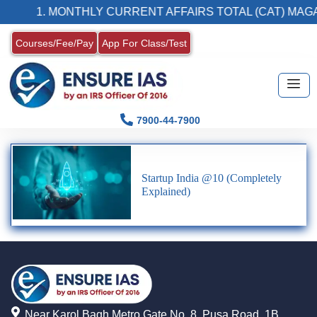
1. MONTHLY CURRENT AFFAIRS TOTAL (CAT) MAGA
Courses/Fee/Pay
App For Class/Test
7900-44-7900
Startup India @10 (Completely
Explained)
Near Karol Bagh Metro Gate No. 8, Pusa Road, 1B,