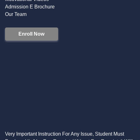
Admission E Brochure
Our Team
Enroll Now
Very Important Instruction For Any Issue, Student Must