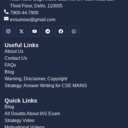
Third Floor, Delhi, 110005
7900-44-7900
ensureias@gmail.com
Useful Links
About Us
Contact Us
FAQs
Blog
Warning, Disclaimer, Copyright
Strategy: Answer Writing for CSE MAINS
Quick Links
Blog
All Doubts About IAS Exam
Strategy Video
Motivational Videos