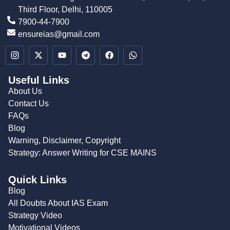
Third Floor, Delhi, 110005
7900-44-7900
ensureias@gmail.com
Useful Links
About Us
Contact Us
FAQs
Blog
Warning, Disclaimer, Copyright
Strategy: Answer Writing for CSE MAINS
Quick Links
Blog
All Doubts About IAS Exam
Strategy Video
Motivational Videos