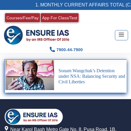
1. MONTHLY CURRENT AFFAIRS TOTAL (C
Courses/Fee/Pay
App For Class/Test
7900-44-7900
Sonam Wangchuk’s Detention
under NSA: Balancing Security and
Civil Liberties
Near Karol Bagh Metro Gate No. 8, Pusa Road, 1B,