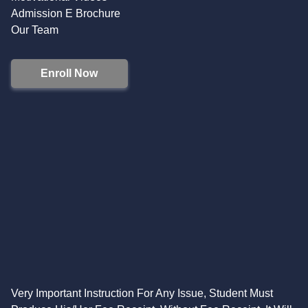
Admission E Brochure
Our Team
Enroll Now
Very Important Instruction For Any Issue, Student Must