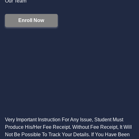
Our Team
Enroll Now
Very Important Instruction For Any Issue, Student Must
Produce His/Her Fee Receipt. Without Fee Receipt, It Will
Not Be Possible To Track Your Details. If You Have Been