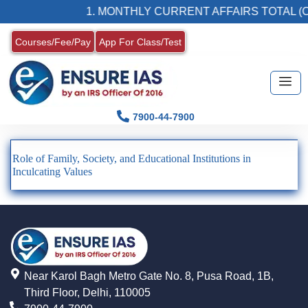
1. MONTHLY CURRENT AFFAIRS TOTAL (C
Courses/Fee/Pay
App For Class/Test
7900-44-7900
Role of Family, Society, and Educational Institutions in
Inculcating Values
Near Karol Bagh Metro Gate No. 8, Pusa Road, 1B,
Third Floor, Delhi, 110005