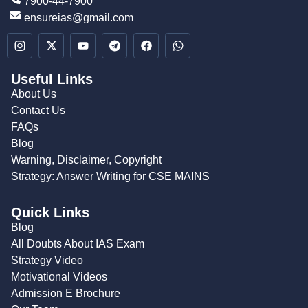
7900-44-7900
ensureias@gmail.com
Useful Links
About Us
Contact Us
FAQs
Blog
Warning, Disclaimer, Copyright
Strategy: Answer Writing for CSE MAINS
Quick Links
Blog
All Doubts About IAS Exam
Strategy Video
Motivational Videos
Admission E Brochure