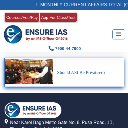
1. MONTHLY CURRENT AFFAIRS TOTAL (C
Courses/Fee/Pay
App For Class/Test
7900-44-7900
Should ASI Be Privatised?
Near Karol Bagh Metro Gate No. 8, Pusa Road, 1B,