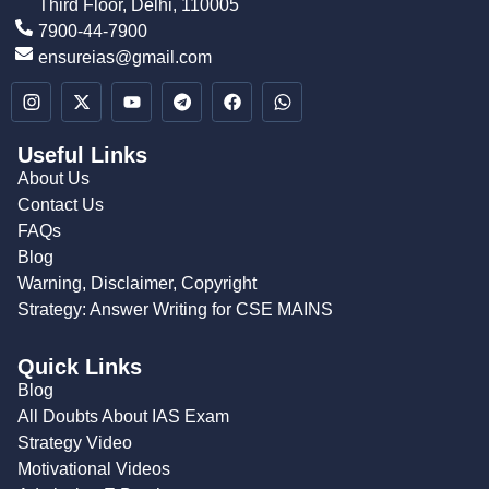
Third Floor, Delhi, 110005
7900-44-7900
ensureias@gmail.com
Useful Links
About Us
Contact Us
FAQs
Blog
Warning, Disclaimer, Copyright
Strategy: Answer Writing for CSE MAINS
Quick Links
Blog
All Doubts About IAS Exam
Strategy Video
Motivational Videos