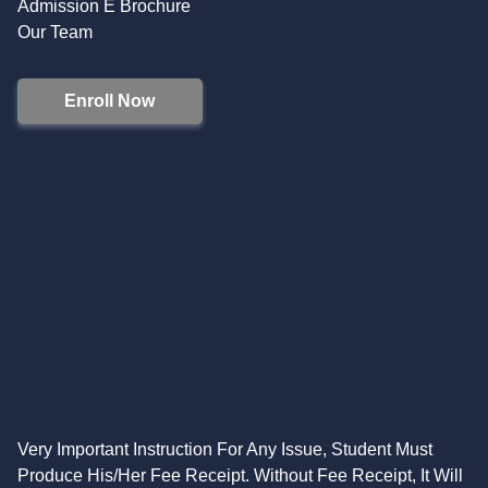
Admission E Brochure
Our Team
Enroll Now
Very Important Instruction For Any Issue, Student Must
Produce His/Her Fee Receipt. Without Fee Receipt, It Will