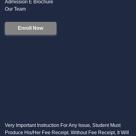
Admission E Brochure
Our Team
Enroll Now
Very Important Instruction For Any Issue, Student Must
Produce His/Her Fee Receipt. Without Fee Receipt, It Will