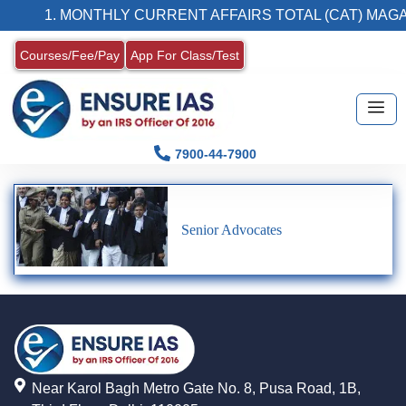
1. MONTHLY CURRENT AFFAIRS TOTAL (CAT) MAGA
Courses/Fee/Pay
App For Class/Test
7900-44-7900
Senior Advocates
Near Karol Bagh Metro Gate No. 8, Pusa Road, 1B,