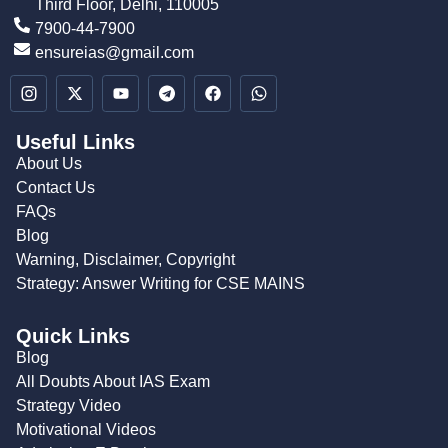
Third Floor, Delhi, 110005
7900-44-7900
ensureias@gmail.com
Useful Links
About Us
Contact Us
FAQs
Blog
Warning, Disclaimer, Copyright
Strategy: Answer Writing for CSE MAINS
Quick Links
Blog
All Doubts About IAS Exam
Strategy Video
Motivational Videos