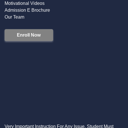
Motivational Videos
Admission E Brochure
Our Team
Enroll Now
Very Important Instruction For Any Issue, Student Must