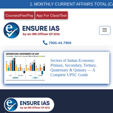
1. MONTHLY CURRENT AFFAIRS TOTAL (CA
Courses/Fee/Pay
App For Class/Test
7900-44-7900
Sectors of Indian Economy:
Primary, Secondary, Tertiary,
Quaternary & Quinary — A
Complete UPSC Guide