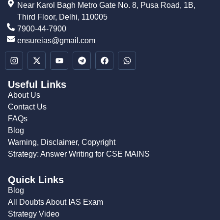
Near Karol Bagh Metro Gate No. 8, Pusa Road, 1B,
Third Floor, Delhi, 110005
7900-44-7900
ensureias@gmail.com
Useful Links
About Us
Contact Us
FAQs
Blog
Warning, Disclaimer, Copyright
Strategy: Answer Writing for CSE MAINS
Quick Links
Blog
All Doubts About IAS Exam
Strategy Video