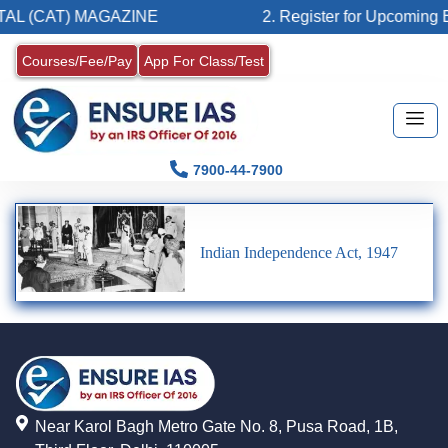
AL (CAT) MAGAZINE
2. Register for Upcoming B
Courses/Fee/Pay
App For Class/Test
7900-44-7900
Indian Independence Act, 1947
Near Karol Bagh Metro Gate No. 8, Pusa Road, 1B,