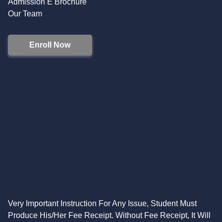
Admission E Brochure
Our Team
Enroll Now
Very Important Instruction For Any Issue, Student Must
Produce His/Her Fee Receipt. Without Fee Receipt, It Will