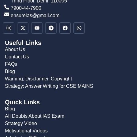
Third Floor, Delhi, 110005
7900-44-7900
ensureias@gmail.com
Useful Links
About Us
Contact Us
FAQs
Blog
Warning, Disclaimer, Copyright
Strategy: Answer Writing for CSE MAINS
Quick Links
Blog
All Doubts About IAS Exam
Strategy Video
Motivational Videos