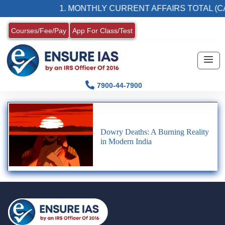
1. MONTHLY CURRENT AFFAIRS TOTAL (CA
Courses/Fee/Pay
App For Class/Test
7900-44-7900
Dowry Deaths: A Burning Reality
in Modern India