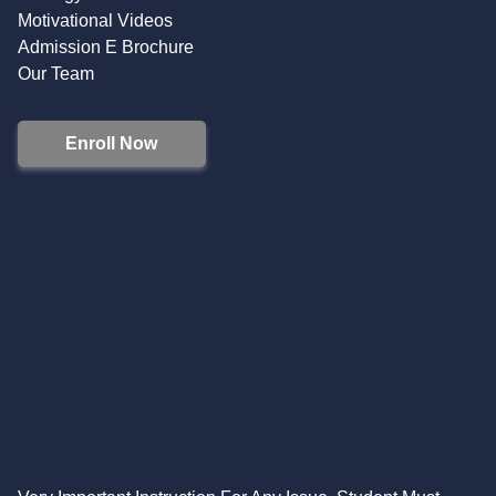
Motivational Videos
Admission E Brochure
Our Team
Enroll Now