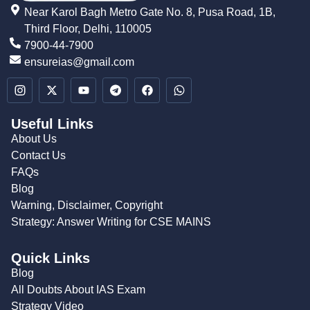
Near Karol Bagh Metro Gate No. 8, Pusa Road, 1B,
Third Floor, Delhi, 110005
7900-44-7900
ensureias@gmail.com
Useful Links
About Us
Contact Us
FAQs
Blog
Warning, Disclaimer, Copyright
Strategy: Answer Writing for CSE MAINS
Quick Links
Blog
All Doubts About IAS Exam
Strategy Video