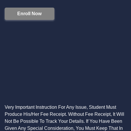
Enroll Now
Very Important Instruction For Any Issue, Student Must
Produce His/Her Fee Receipt. Without Fee Receipt, It Will
Not Be Possible To Track Your Details. If You Have Been
Given Any Special Consideration, You Must Keep That In