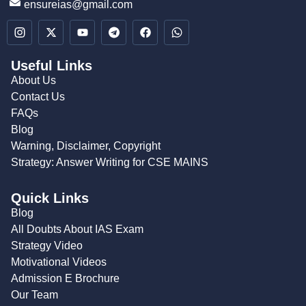
ensureias@gmail.com
Useful Links
About Us
Contact Us
FAQs
Blog
Warning, Disclaimer, Copyright
Strategy: Answer Writing for CSE MAINS
Quick Links
Blog
All Doubts About IAS Exam
Strategy Video
Motivational Videos
Admission E Brochure
Our Team