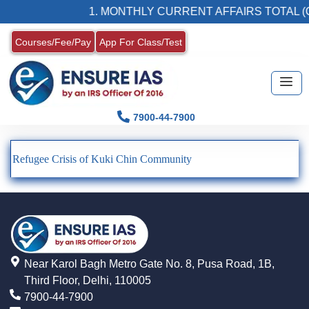
1. MONTHLY CURRENT AFFAIRS TOTAL (
Courses/Fee/Pay
App For Class/Test
7900-44-7900
Refugee Crisis of Kuki Chin Community
Near Karol Bagh Metro Gate No. 8, Pusa Road, 1B,
Third Floor, Delhi, 110005
7900-44-7900