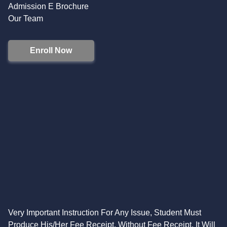
Admission E Brochure
Our Team
Enroll Now
Very Important Instruction For Any Issue, Student Must
Produce His/Her Fee Receipt. Without Fee Receipt, It Will