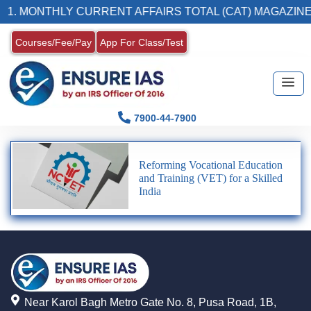
1. MONTHLY CURRENT AFFAIRS TOTAL (CAT) MAGAZINE
Courses/Fee/Pay
App For Class/Test
7900-44-7900
Reforming Vocational Education
and Training (VET) for a Skilled
India
Near Karol Bagh Metro Gate No. 8, Pusa Road, 1B,