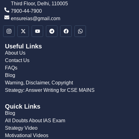
Third Floor, Delhi, 110005
7900-44-7900
ensureias@gmail.com
Useful Links
About Us
Contact Us
FAQs
Blog
Warning, Disclaimer, Copyright
Strategy: Answer Writing for CSE MAINS
Quick Links
Blog
All Doubts About IAS Exam
Strategy Video
Motivational Videos