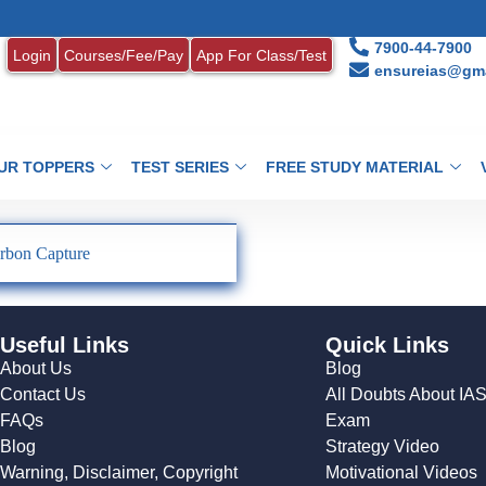
7900-44-7900
Login
Courses/Fee/Pay
App For Class/Test
ensureias@gma
UR TOPPERS
TEST SERIES
FREE STUDY MATERIAL
rbon Capture
Useful Links
Quick Links
About Us
Blog
Contact Us
All Doubts About IA
FAQs
Exam
Blog
Strategy Video
Warning, Disclaimer, Copyright
Motivational Videos