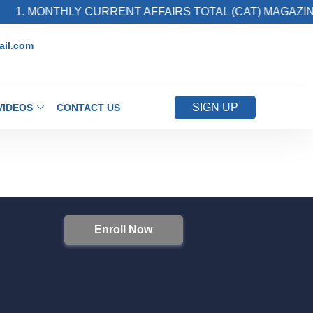
1. MONTHLY CURRENT AFFAIRS TOTAL (CAT) MAGAZINE
il.com
SIGN UP
VIDEOS
CONTACT US
Enroll Now
S