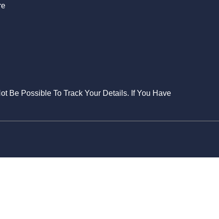
re
Not Be Possible To Track Your Details. If You Have