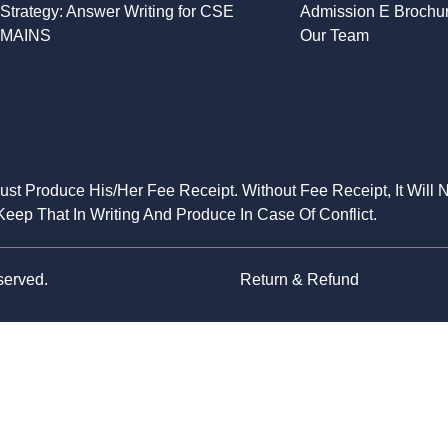
Strategy: Answer Writing for CSE
Admission E Brochu
MAINS
Our Team
Must Produce His/Her Fee Receipt. Without Fee Receipt, It Will 
eep That In Writing And Produce In Case Of Conflict.
served.
Return & Refund