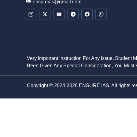
ensureias@gmail.com
Very Important Instruction For Any Issue, Student 
Been Given Any Special Consideration, You Must K
Copyright © 2024-2026 ENSURE IAS. All rights re