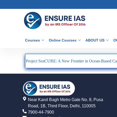
Courses
Online Courses
ABOUT US
O
Project SeaCURE: A New Frontier in Ocean-Based Ca
Near Karol Bagh Metro Gate No. 8, Pusa
Road, 1B, Third Floor, Delhi, 110005
7900-44-7900