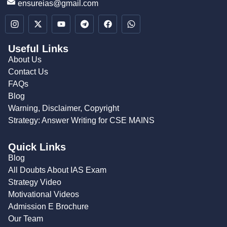
ensureias@gmail.com
Useful Links
About Us
Contact Us
FAQs
Blog
Warning, Disclaimer, Copyright
Strategy: Answer Writing for CSE MAINS
Quick Links
Blog
All Doubts About IAS Exam
Strategy Video
Motivational Videos
Admission E Brochure
Our Team