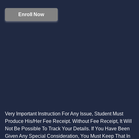
Enroll Now
Very Important Instruction For Any Issue, Student Must
Produce His/Her Fee Receipt. Without Fee Receipt, It Will
Not Be Possible To Track Your Details. If You Have Been
Given Any Special Consideration, You Must Keep That In