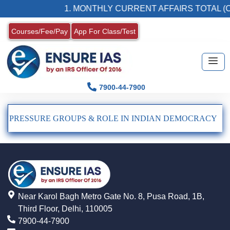
1. MONTHLY CURRENT AFFAIRS TOTAL (C
Courses/Fee/Pay
App For Class/Test
7900-44-7900
PRESSURE GROUPS & ROLE IN INDIAN DEMOCRACY
Near Karol Bagh Metro Gate No. 8, Pusa Road, 1B,
Third Floor, Delhi, 110005
7900-44-7900