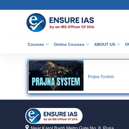
Courses
Online Courses
ABOUT US
O
Prajna System
Near Karol Bagh Metro Gate No. 8, Pusa