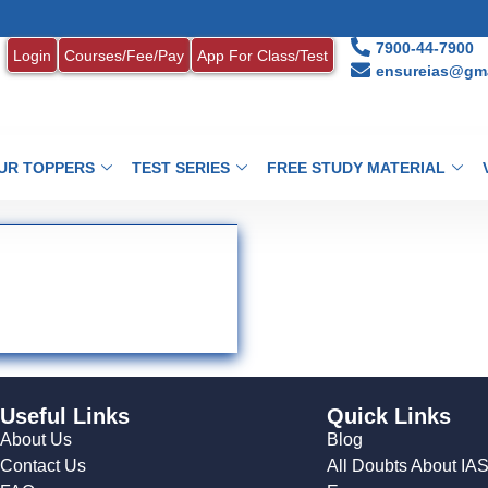
7900-44-7900
Login
Courses/Fee/Pay
App For Class/Test
ensureias@gma
UR TOPPERS
TEST SERIES
FREE STUDY MATERIAL
Useful Links
Quick Links
About Us
Blog
Contact Us
All Doubts About IA