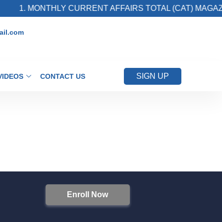
1. MONTHLY CURRENT AFFAIRS TOTAL (CAT) MAGAZI
il.com
SIGN UP
VIDEOS
CONTACT US
Enroll Now
S