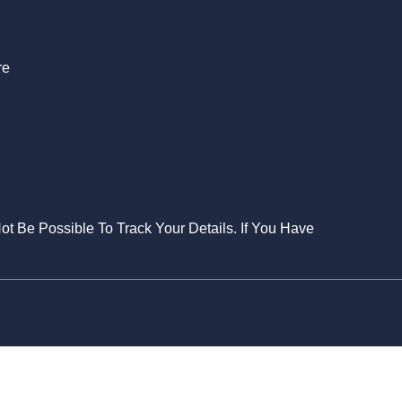
re
Not Be Possible To Track Your Details. If You Have