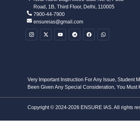
Road, 1B, Third Floor, Delhi, 110005
7900-44-7900
ensureias@gmail.com
Very Important Instruction For Any Issue, Student 
Been Given Any Special Consideration, You Must K
Copyright © 2024-2026 ENSURE IAS. All rights re