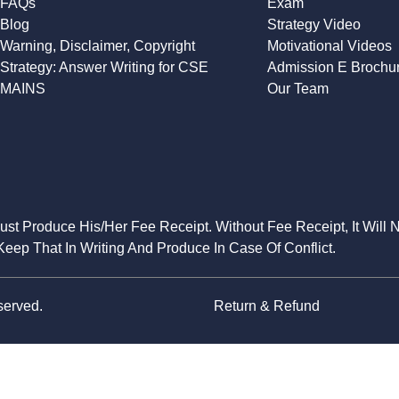
FAQs
Exam
Blog
Strategy Video
Warning, Disclaimer, Copyright
Motivational Videos
Strategy: Answer Writing for CSE
Admission E Brochu
MAINS
Our Team
Must Produce His/Her Fee Receipt. Without Fee Receipt, It Will 
eep That In Writing And Produce In Case Of Conflict.
served.
Return & Refund