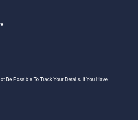
re
Not Be Possible To Track Your Details. If You Have