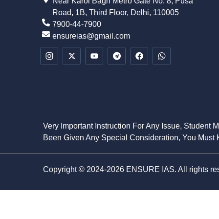
Near Karol Bagh Metro Gate No. 8, Pusa
Road, 1B, Third Floor, Delhi, 110005
7900-44-7900
ensureias@gmail.com
Very Important Instruction For Any Issue, Student 
Been Given Any Special Consideration, You Must K
Copyright © 2024-2026 ENSURE IAS. All rights re