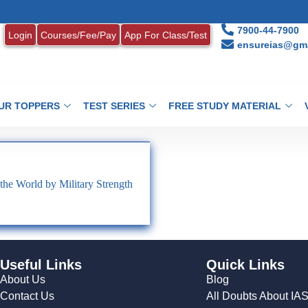
7900-44-7900
Login
Courses/Fee/Pay
App For Class/Test
ensureias@gma
UR TOPPERS
TEST SERIES
FREE STUDY MATERIAL
the World by Military Strength
Useful Links
Quick Links
About Us
Blog
Contact Us
All Doubts About IA