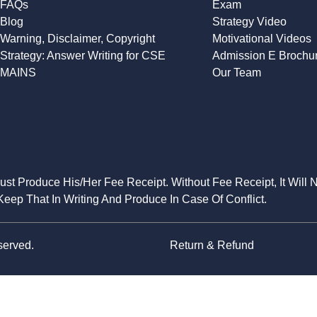
FAQs
Exam
Blog
Strategy Video
Warning, Disclaimer, Copyright
Motivational Videos
Strategy: Answer Writing for CSE
Admission E Brochu
MAINS
Our Team
Must Produce His/Her Fee Receipt. Without Fee Receipt, It Will 
eep That In Writing And Produce In Case Of Conflict.
served.
Return & Refund