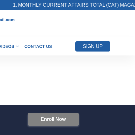
1. MONTHLY CURRENT AFFAIRS TOTAL (CAT) MAGAZI
il.com
SIGN UP
VIDEOS
CONTACT US
Enroll Now
S