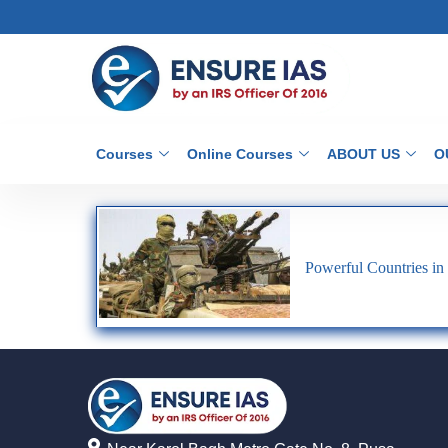
Courses
Online Courses
ABOUT US
O
Powerful Countries in 