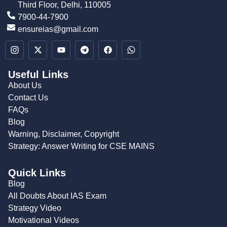
Third Floor, Delhi, 110005
7900-44-7900
ensureias@gmail.com
Useful Links
About Us
Contact Us
FAQs
Blog
Warning, Disclaimer, Copyright
Strategy: Answer Writing for CSE MAINS
Quick Links
Blog
All Doubts About IAS Exam
Strategy Video
Motivational Videos