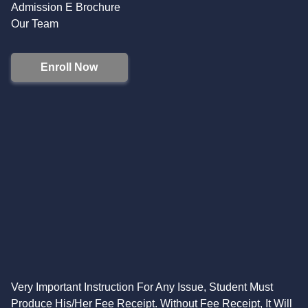
Admission E Brochure
Our Team
Enroll Now
Very Important Instruction For Any Issue, Student Must
Produce His/Her Fee Receipt. Without Fee Receipt, It Will