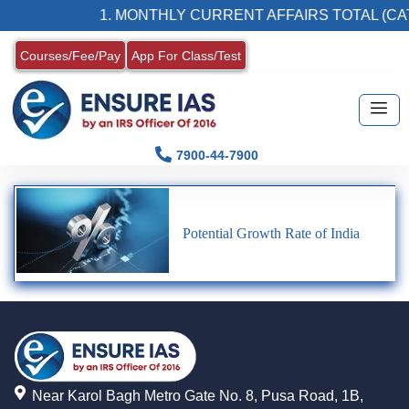
1. MONTHLY CURRENT AFFAIRS TOTAL (CAT
Courses/Fee/Pay
App For Class/Test
7900-44-7900
Potential Growth Rate of India
Near Karol Bagh Metro Gate No. 8, Pusa Road, 1B,