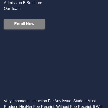
Admission E Brochure
Our Team
Enroll Now
Very Important Instruction For Any Issue, Student Must
Produce His/Her Fee Receipt. Without Fee Receipt, It Will