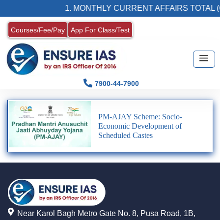
1. MONTHLY CURRENT AFFAIRS TOTAL (
Courses/Fee/Pay
App For Class/Test
7900-44-7900
PM-AJAY Scheme: Socio-
Economic Development of
Scheduled Castes
Near Karol Bagh Metro Gate No. 8, Pusa Road, 1B,