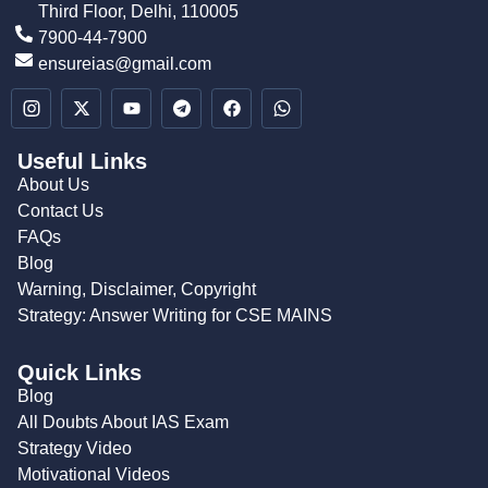
Third Floor, Delhi, 110005
7900-44-7900
ensureias@gmail.com
Useful Links
About Us
Contact Us
FAQs
Blog
Warning, Disclaimer, Copyright
Strategy: Answer Writing for CSE MAINS
Quick Links
Blog
All Doubts About IAS Exam
Strategy Video
Motivational Videos