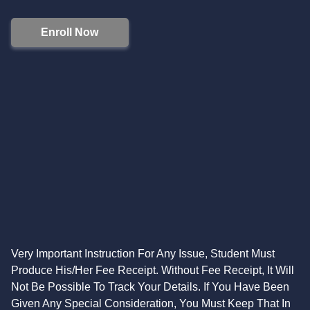
Enroll Now
Very Important Instruction For Any Issue, Student Must
Produce His/Her Fee Receipt. Without Fee Receipt, It Will
Not Be Possible To Track Your Details. If You Have Been
Given Any Special Consideration, You Must Keep That In