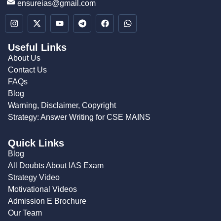
ensureias@gmail.com
Useful Links
About Us
Contact Us
FAQs
Blog
Warning, Disclaimer, Copyright
Strategy: Answer Writing for CSE MAINS
Quick Links
Blog
All Doubts About IAS Exam
Strategy Video
Motivational Videos
Admission E Brochure
Our Team