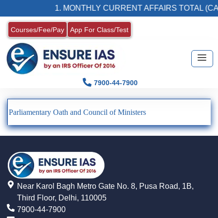
1. MONTHLY CURRENT AFFAIRS TOTAL (CA
Courses/Fee/Pay
App For Class/Test
7900-44-7900
Parliamentary Oath and Council of Ministers
Near Karol Bagh Metro Gate No. 8, Pusa Road, 1B,
Third Floor, Delhi, 110005
7900-44-7900