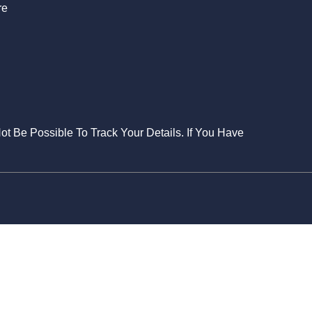
re
Not Be Possible To Track Your Details. If You Have