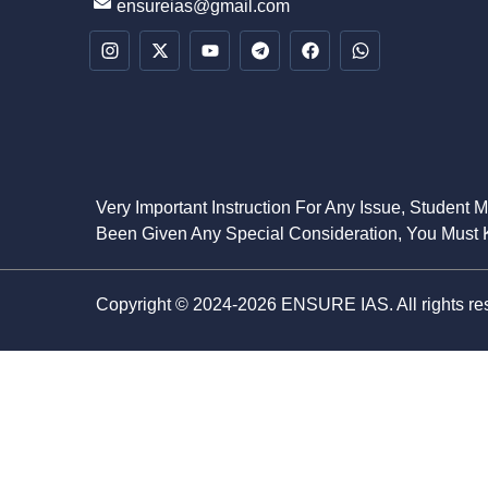
ensureias@gmail.com
Very Important Instruction For Any Issue, Student 
Been Given Any Special Consideration, You Must K
Copyright © 2024-2026 ENSURE IAS. All rights re