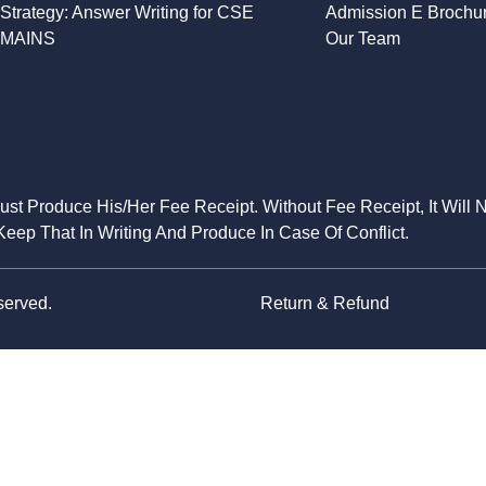
Strategy: Answer Writing for CSE
Admission E Brochu
MAINS
Our Team
Must Produce His/Her Fee Receipt. Without Fee Receipt, It Will 
eep That In Writing And Produce In Case Of Conflict.
served.
Return & Refund