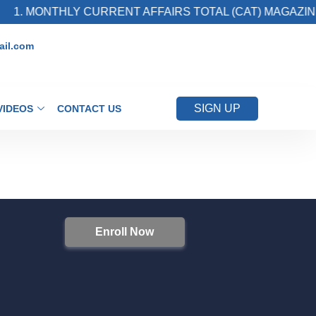
1. MONTHLY CURRENT AFFAIRS TOTAL (CAT) MAGAZINE
il.com
SIGN UP
VIDEOS
CONTACT US
Enroll Now
S