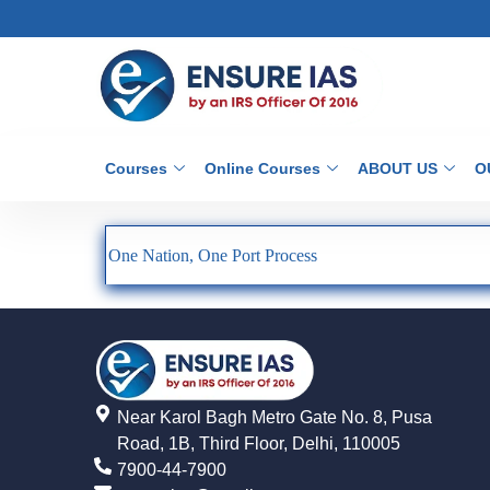
Courses
Online Courses
ABOUT US
O
One Nation, One Port Process
Near Karol Bagh Metro Gate No. 8, Pusa
Road, 1B, Third Floor, Delhi, 110005
7900-44-7900