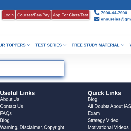
7900-44-7900
Login
Courses/Fee/Pay
App For Class/Test
ensureias@gma
UR TOPPERS
TEST SERIES
FREE STUDY MATERIAL
Useful Links
Quick Links
About Us
Blog
Contact Us
All Doubts About IA
FAQs
Exam
Blog
Strategy Video
Warning, Disclaimer, Copyright
Motivational Videos