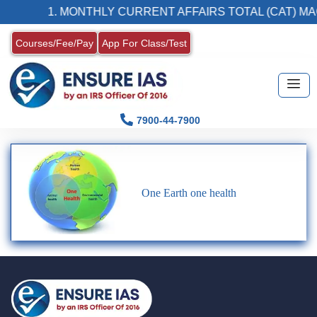
1. MONTHLY CURRENT AFFAIRS TOTAL (CAT) MA
Courses/Fee/Pay
App For Class/Test
7900-44-7900
One Earth one health