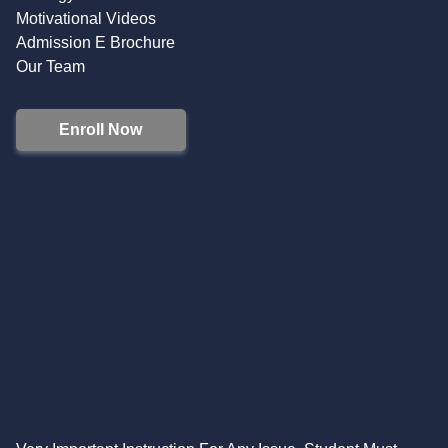
Motivational Videos
Admission E Brochure
Our Team
Enroll Now