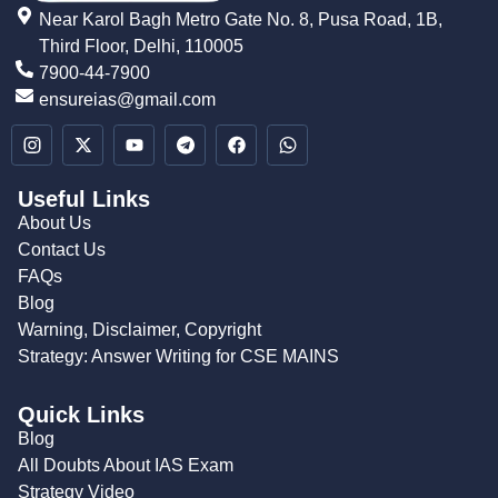
Near Karol Bagh Metro Gate No. 8, Pusa Road, 1B,
Third Floor, Delhi, 110005
7900-44-7900
ensureias@gmail.com
Useful Links
About Us
Contact Us
FAQs
Blog
Warning, Disclaimer, Copyright
Strategy: Answer Writing for CSE MAINS
Quick Links
Blog
All Doubts About IAS Exam
Strategy Video