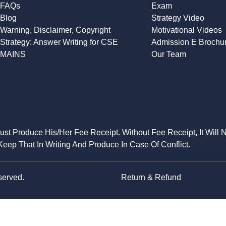
FAQs
Exam
Blog
Strategy Video
Warning, Disclaimer, Copyright
Motivational Videos
Strategy: Answer Writing for CSE
Admission E Brochu
MAINS
Our Team
Must Produce His/Her Fee Receipt. Without Fee Receipt, It Will 
eep That In Writing And Produce In Case Of Conflict.
served.
Return & Refund