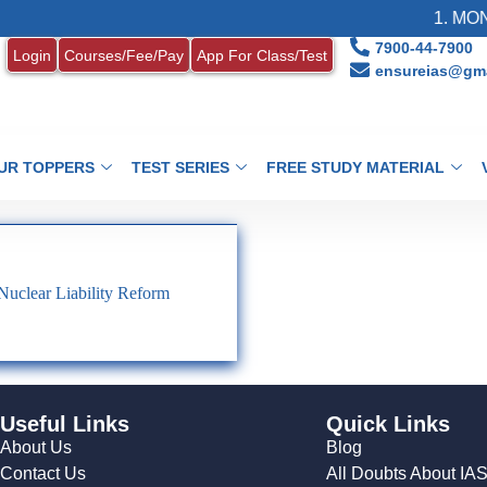
1. MONT
7900-44-7900
Login
Courses/Fee/Pay
App For Class/Test
ensureias@gma
UR TOPPERS
TEST SERIES
FREE STUDY MATERIAL
clear Liability Reform
Useful Links
Quick Links
About Us
Blog
Contact Us
All Doubts About IA