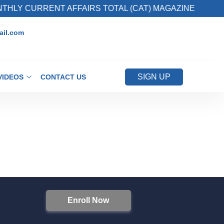
HLY CURRENT AFFAIRS TOTAL (CAT) MAGAZINE
il.com
SIGN UP
VIDEOS
CONTACT US
Enroll Now
S