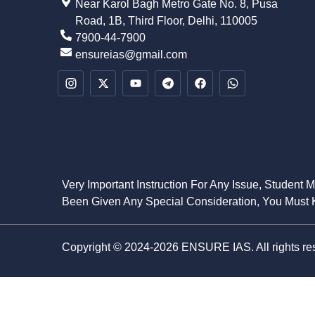
Near Karol Bagh Metro Gate No. 8, Pusa
Road, 1B, Third Floor, Delhi, 110005
7900-44-7900
ensureias@gmail.com
Very Important Instruction For Any Issue, Student 
Been Given Any Special Consideration, You Must K
Copyright © 2024-2026 ENSURE IAS. All rights re