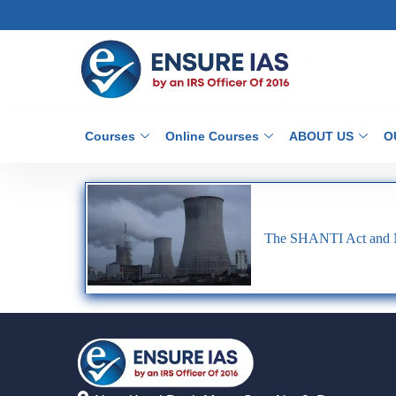
Courses
Online Courses
ABOUT US
O
The SHANTI Act and Nu