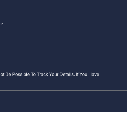
re
Not Be Possible To Track Your Details. If You Have