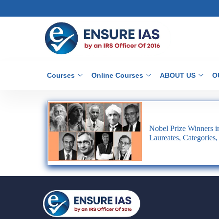
Courses
Online Courses
ABOUT US
O
Nobel Prize Winners in 
Laureates, Categories,