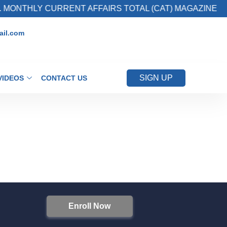
 MONTHLY CURRENT AFFAIRS TOTAL (CAT) MAGAZINE
il.com
SIGN UP
VIDEOS
CONTACT US
Enroll Now
S