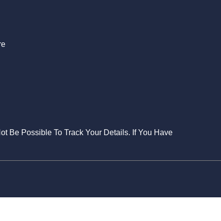
re
Not Be Possible To Track Your Details. If You Have