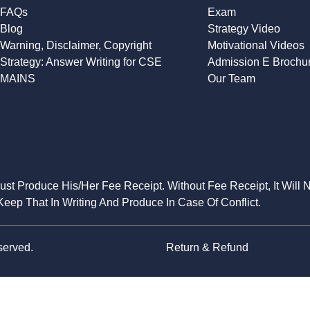
FAQs
Exam
Blog
Strategy Video
Warning, Disclaimer, Copyright
Motivational Videos
Strategy: Answer Writing for CSE
Admission E Brochu
MAINS
Our Team
Must Produce His/Her Fee Receipt. Without Fee Receipt, It Will 
eep That In Writing And Produce In Case Of Conflict.
served.
Return & Refund