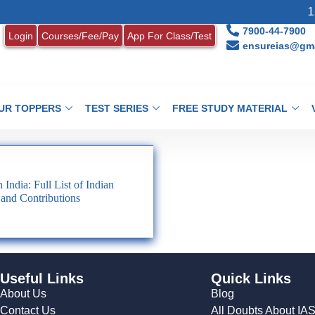
1.
7900-44-7900
Login
Courses/Fee/Pay
App For Class/Test
ensureias@gma
UR TOPPERS
TEST SERIES
FREE STUDY MATERIAL
India: Full List of Indian
 and Contributions
Useful Links
Quick Links
About Us
Blog
Contact Us
All Doubts About IA