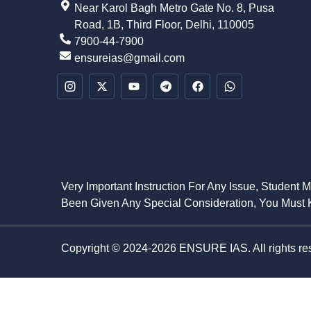
Near Karol Bagh Metro Gate No. 8, Pusa
Road, 1B, Third Floor, Delhi, 110005
7900-44-7900
ensureias@gmail.com
Very Important Instruction For Any Issue, Student 
Been Given Any Special Consideration, You Must K
Copyright © 2024-2026 ENSURE IAS. All rights re