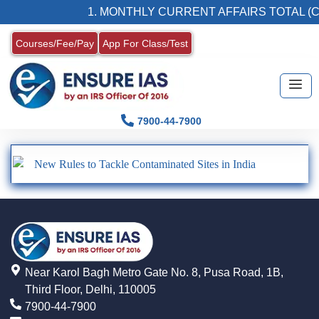
1. MONTHLY CURRENT AFFAIRS TOTAL (C
Courses/Fee/Pay
App For Class/Test
7900-44-7900
New Rules to Tackle Contaminated Sites in India
Near Karol Bagh Metro Gate No. 8, Pusa Road, 1B,
Third Floor, Delhi, 110005
7900-44-7900