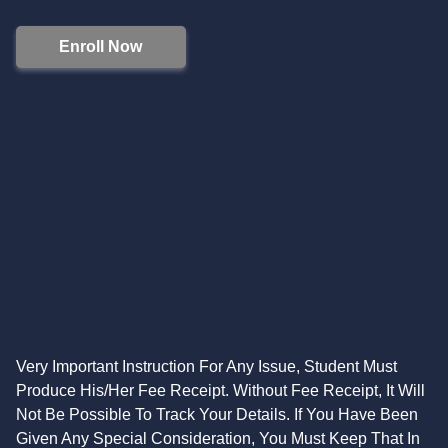
Enroll Now
Very Important Instruction For Any Issue, Student Must
Produce His/Her Fee Receipt. Without Fee Receipt, It Will
Not Be Possible To Track Your Details. If You Have Been
Given Any Special Consideration, You Must Keep That In