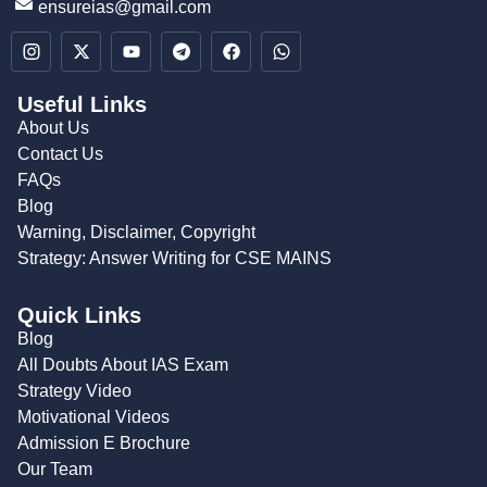
ensureias@gmail.com
Useful Links
About Us
Contact Us
FAQs
Blog
Warning, Disclaimer, Copyright
Strategy: Answer Writing for CSE MAINS
Quick Links
Blog
All Doubts About IAS Exam
Strategy Video
Motivational Videos
Admission E Brochure
Our Team