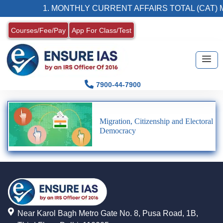
1. MONTHLY CURRENT AFFAIRS TOTAL (CAT) 
Courses/Fee/Pay
App For Class/Test
7900-44-7900
Migration, Citizenship and Electoral
Democracy
Near Karol Bagh Metro Gate No. 8, Pusa Road, 1B,