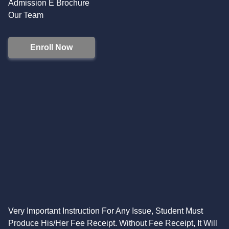
Admission E Brochure
Our Team
Enroll Now
Very Important Instruction For Any Issue, Student Must
Produce His/Her Fee Receipt. Without Fee Receipt, It Will