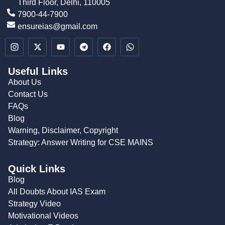
Third Floor, Delhi, 110005
7900-44-7900
ensureias@gmail.com
Useful Links
About Us
Contact Us
FAQs
Blog
Warning, Disclaimer, Copyright
Strategy: Answer Writing for CSE MAINS
Quick Links
Blog
All Doubts About IAS Exam
Strategy Video
Motivational Videos