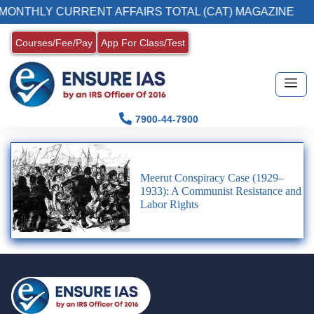
 MONTHLY CURRENT AFFAIRS TOTAL (CAT) MAGAZINE
Courses/Fee/Pay
App For Class/Test
7900-44-7900
Meerut Conspiracy Case (1929–
1933): A Communist Resistance and
Labor Rights