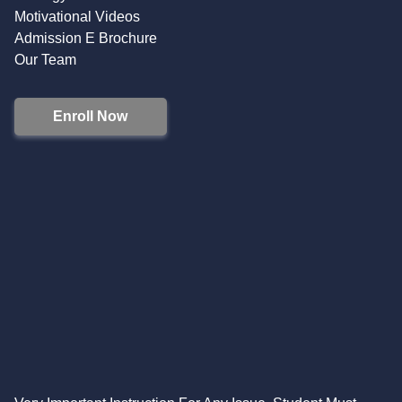
Motivational Videos
Admission E Brochure
Our Team
Enroll Now