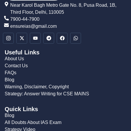
Near Karol Bagh Metro Gate No. 8, Pusa Road, 1B,
Third Floor, Delhi, 110005
7900-44-7900
ensureias@gmail.com
Useful Links
About Us
Contact Us
FAQs
Blog
Warning, Disclaimer, Copyright
Strategy: Answer Writing for CSE MAINS
Quick Links
Blog
All Doubts About IAS Exam
Strategy Video