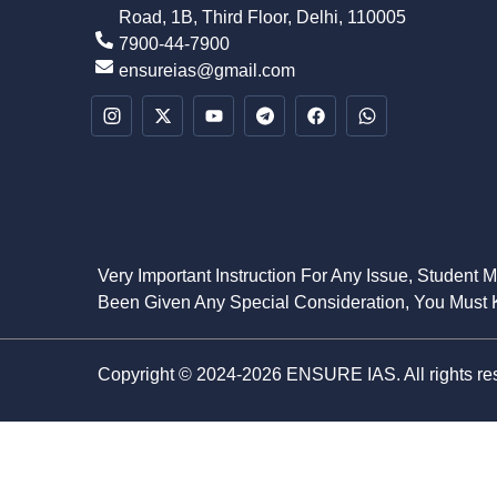
Road, 1B, Third Floor, Delhi, 110005
7900-44-7900
ensureias@gmail.com
Very Important Instruction For Any Issue, Student 
Been Given Any Special Consideration, You Must K
Copyright © 2024-2026 ENSURE IAS. All rights re