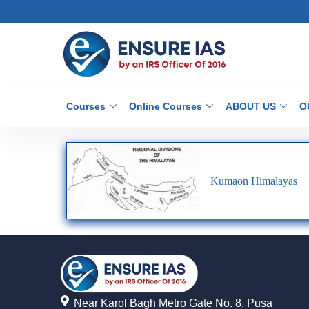
Courses
Online Courses
ABOUT US
O
Kumaon Himalayas
Near Karol Bagh Metro Gate No. 8, Pusa