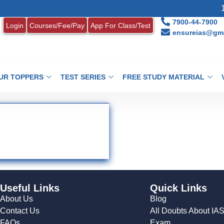
1.
7900-44-7900
Login
Courses/Fee/Pay
App For Class/Test
ensureias@gma
UR TOPPERS
TEST SERIES
FREE STUDY MATERIAL
Useful Links
Quick Links
About Us
Blog
Contact Us
All Doubts About IA
FAQs
Exam