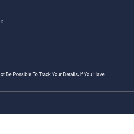
re
Not Be Possible To Track Your Details. If You Have