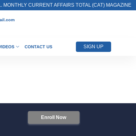
 MONTHLY CURRENT AFFAIRS TOTAL (CAT) MAGAZINE
il.com
SIGN UP
VIDEOS
CONTACT US
Enroll Now
S