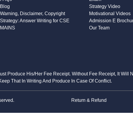
Blog
Strategy Video
Warning, Disclaimer, Copyright
Motivational Videos
Strategy: Answer Writing for CSE
Admission E Brochu
MAINS
Our Team
Must Produce His/Her Fee Receipt. Without Fee Receipt, It Will 
eep That In Writing And Produce In Case Of Conflict.
served.
Return & Refund