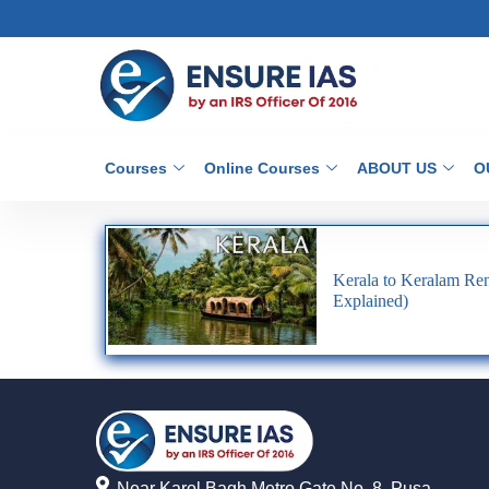
Courses
Online Courses
ABOUT US
O
Kerala to Keralam Re
Explained)
Near Karol Bagh Metro Gate No. 8, Pusa