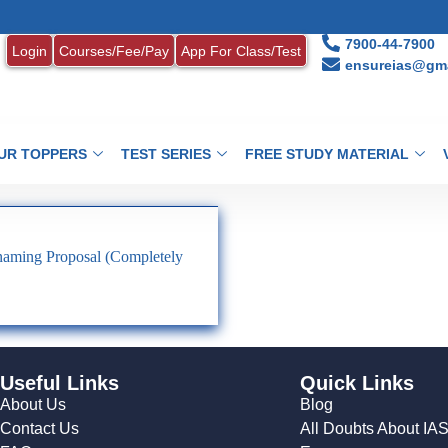
7900-44-7900
Login
Courses/Fee/Pay
App For Class/Test
ensureias@gma
UR TOPPERS
TEST SERIES
FREE STUDY MATERIAL
naming Proposal (Completely
Useful Links
Quick Links
About Us
Blog
Contact Us
All Doubts About IA