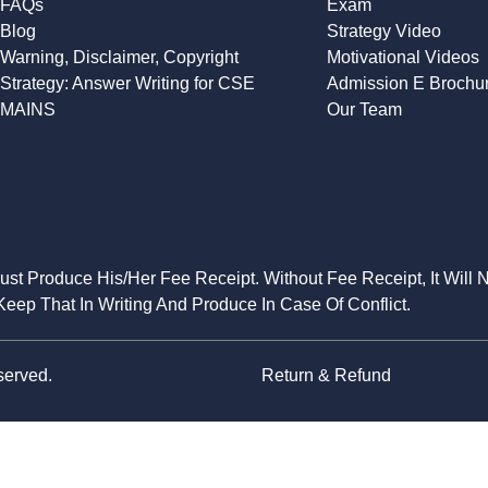
FAQs
Exam
Blog
Strategy Video
Warning, Disclaimer, Copyright
Motivational Videos
Strategy: Answer Writing for CSE
Admission E Brochu
MAINS
Our Team
Must Produce His/Her Fee Receipt. Without Fee Receipt, It Will 
eep That In Writing And Produce In Case Of Conflict.
served.
Return & Refund