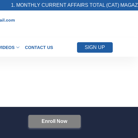
1. MONTHLY CURRENT AFFAIRS TOTAL (CAT) MAGAZIN
il.com
SIGN UP
VIDEOS
CONTACT US
Enroll Now
S