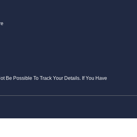
re
Not Be Possible To Track Your Details. If You Have