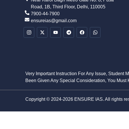
Road, 1B, Third Floor, Delhi, 110005
7900-44-7900
ensureias@gmail.com
Very Important Instruction For Any Issue, Student 
Been Given Any Special Consideration, You Must K
Copyright © 2024-2026 ENSURE IAS. All rights re