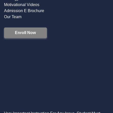
Motivational Videos
Admission E Brochure
Our Team
Enroll Now