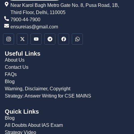
Near Karol Bagh Metro Gate No. 8, Pusa Road, 1B,
Third Floor, Delhi, 110005
7900-44-7900
ensureias@gmail.com
Useful Links
About Us
Contact Us
FAQs
Blog
Warning, Disclaimer, Copyright
Strategy: Answer Writing for CSE MAINS
Quick Links
Blog
All Doubts About IAS Exam
Strategy Video