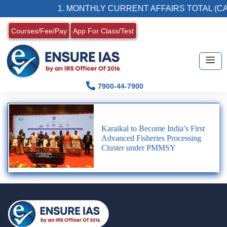
1. MONTHLY CURRENT AFFAIRS TOTAL (CA
Courses/Fee/Pay
App For Class/Test
7900-44-7900
Karaikal to Become India’s First
Advanced Fisheries Processing
Cluster under PMMSY