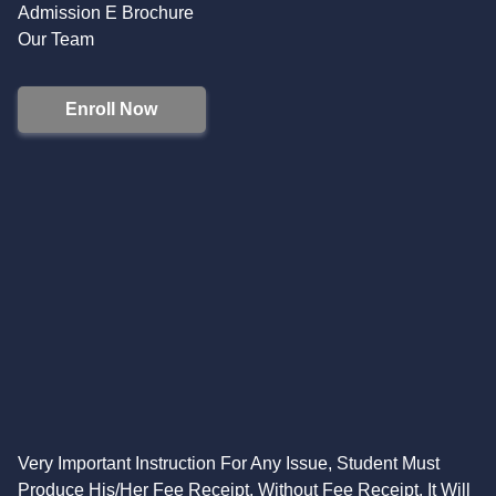
Admission E Brochure
Our Team
Enroll Now
Very Important Instruction For Any Issue, Student Must
Produce His/Her Fee Receipt. Without Fee Receipt, It Will