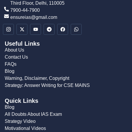
Third Floor, Delhi, 110005
7900-44-7900
ensureias@gmail.com
Useful Links
About Us
Contact Us
FAQs
Blog
Warning, Disclaimer, Copyright
Strategy: Answer Writing for CSE MAINS
Quick Links
Blog
All Doubts About IAS Exam
Strategy Video
Motivational Videos