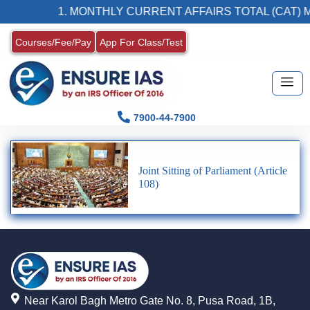
1. MONTHLY CURRENT AFFAIRS TOTAL (CAT) 
Courses/Fee/Pay
App For Class/Test
7900-44-7900
Joint Sitting of Parliament (Article
108)
Near Karol Bagh Metro Gate No. 8, Pusa Road, 1B,