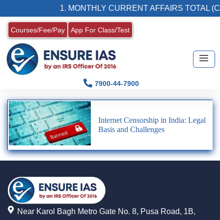
1. MONTHLY CURRENT AFFAIRS TOTAL (C
Courses/Fee/Pay
App For Class/Test
7900-44-7900
Internet Censorship in India: Legal
Basis and Challenges
Near Karol Bagh Metro Gate No. 8, Pusa Road, 1B,