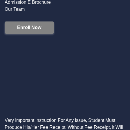
Admission E Brochure
Our Team
Enroll Now
Very Important Instruction For Any Issue, Student Must
Produce His/Her Fee Receipt. Without Fee Receipt, It Will