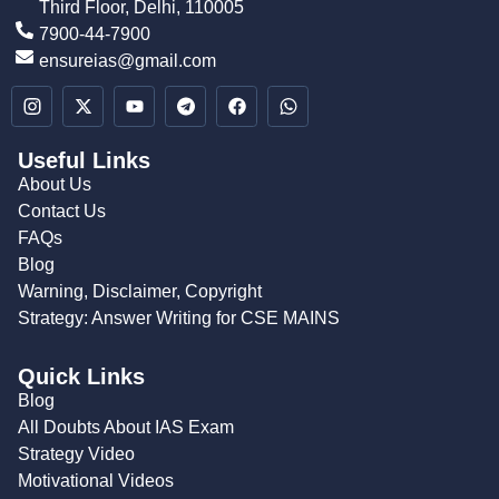
Third Floor, Delhi, 110005
7900-44-7900
ensureias@gmail.com
Useful Links
About Us
Contact Us
FAQs
Blog
Warning, Disclaimer, Copyright
Strategy: Answer Writing for CSE MAINS
Quick Links
Blog
All Doubts About IAS Exam
Strategy Video
Motivational Videos