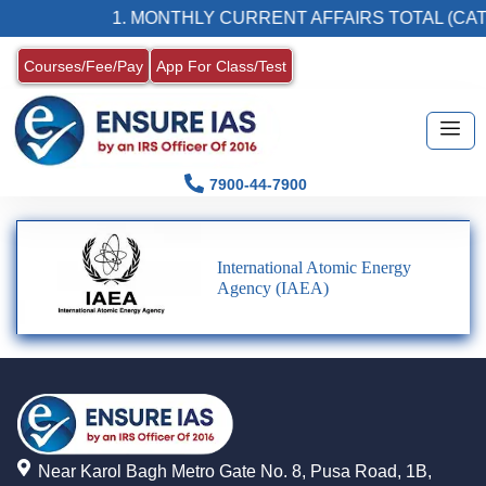
1. MONTHLY CURRENT AFFAIRS TOTAL (CAT
Courses/Fee/Pay
App For Class/Test
7900-44-7900
International Atomic Energy
Agency (IAEA)
Near Karol Bagh Metro Gate No. 8, Pusa Road, 1B,