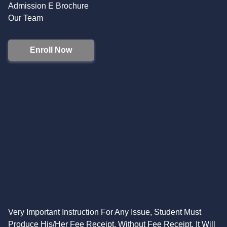
Admission E Brochure
Our Team
Enroll Now
Very Important Instruction For Any Issue, Student Must
Produce His/Her Fee Receipt. Without Fee Receipt, It Will