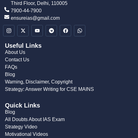
Third Floor, Delhi, 110005
7900-44-7900
ensureias@gmail.com
Useful Links
About Us
Contact Us
FAQs
Blog
Warning, Disclaimer, Copyright
Strategy: Answer Writing for CSE MAINS
Quick Links
Blog
All Doubts About IAS Exam
Strategy Video
Motivational Videos