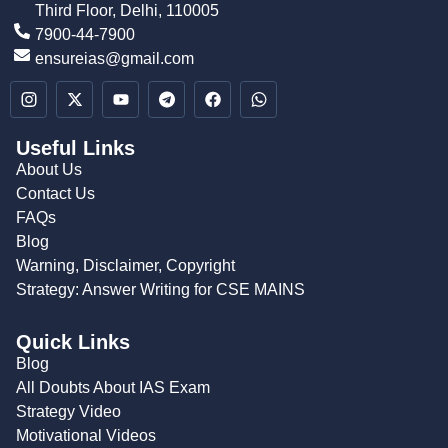
Third Floor, Delhi, 110005
7900-44-7900
ensureias@gmail.com
Useful Links
About Us
Contact Us
FAQs
Blog
Warning, Disclaimer, Copyright
Strategy: Answer Writing for CSE MAINS
Quick Links
Blog
All Doubts About IAS Exam
Strategy Video
Motivational Videos