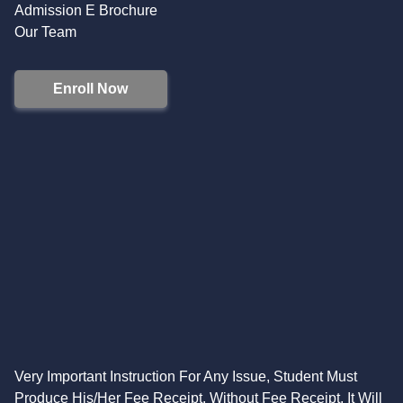
Admission E Brochure
Our Team
Enroll Now
Very Important Instruction For Any Issue, Student Must
Produce His/Her Fee Receipt. Without Fee Receipt, It Will