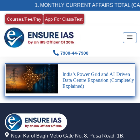
1. MONTHLY CURRENT AFFAIRS TOTAL (CA
Courses/Fee/Pay
App For Class/Test
7900-44-7900
India’s Power Grid and AI-Driven
Data Centre Expansion (Completely
Explained)
Near Karol Bagh Metro Gate No. 8, Pusa Road, 1B,