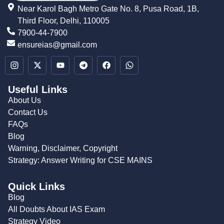
Near Karol Bagh Metro Gate No. 8, Pusa Road, 1B,
Third Floor, Delhi, 110005
7900-44-7900
ensureias@gmail.com
Useful Links
About Us
Contact Us
FAQs
Blog
Warning, Disclaimer, Copyright
Strategy: Answer Writing for CSE MAINS
Quick Links
Blog
All Doubts About IAS Exam
Strategy Video