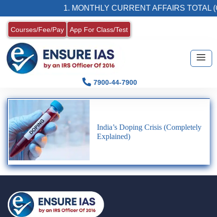
1. MONTHLY CURRENT AFFAIRS TOTAL (
Courses/Fee/Pay
App For Class/Test
7900-44-7900
India’s Doping Crisis (Completely
Explained)