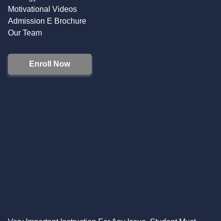
Motivational Videos
Admission E Brochure
Our Team
Enroll Now