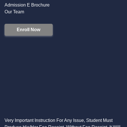
Admission E Brochure
Our Team
Enroll Now
Very Important Instruction For Any Issue, Student Must