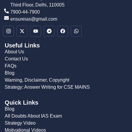
Third Floor, Delhi, 110005
7900-44-7900
ensureias@gmail.com
Useful Links
About Us
Contact Us
FAQs
Blog
Warning, Disclaimer, Copyright
Strategy: Answer Writing for CSE MAINS
Quick Links
Blog
All Doubts About IAS Exam
Strategy Video
Motivational Videos