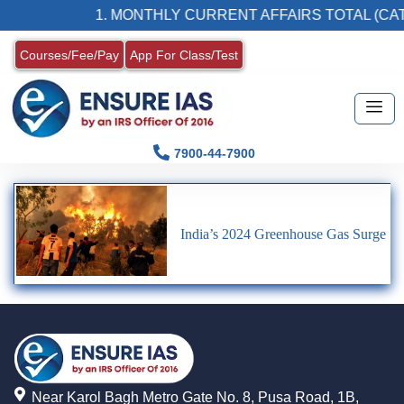
1. MONTHLY CURRENT AFFAIRS TOTAL (CAT
Courses/Fee/Pay
App For Class/Test
7900-44-7900
India’s 2024 Greenhouse Gas Surge
Near Karol Bagh Metro Gate No. 8, Pusa Road, 1B,