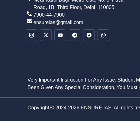
Road, 1B, Third Floor, Delhi, 110005
7900-44-7900
ensureias@gmail.com
Very Important Instruction For Any Issue, Student 
Been Given Any Special Consideration, You Must K
Copyright © 2024-2026 ENSURE IAS. All rights re