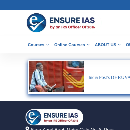
Courses
Online Courses
ABOUT US
O
India Post’s DHRUV
Near Karol Bagh Metro Gate No. 8, Pusa