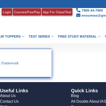
7900-44-7900
Login
Courses/Fee/Pay
App For Class/Test
ensureias@gma
UR TOPPERS
TEST SERIES
FREE STUDY MATERIAL
A Framework
Useful Links
Quick Links
About Us
Blog
Contact Us
All Doubts About IA