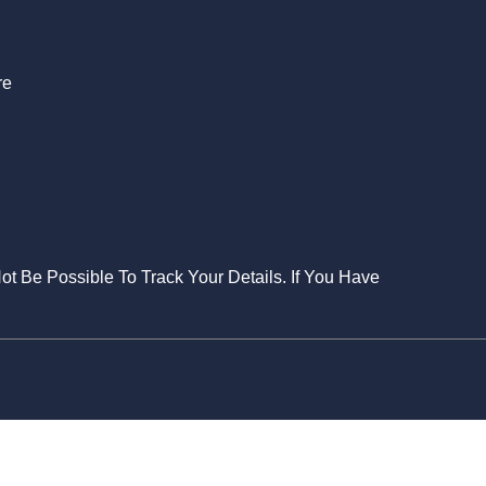
re
Not Be Possible To Track Your Details. If You Have