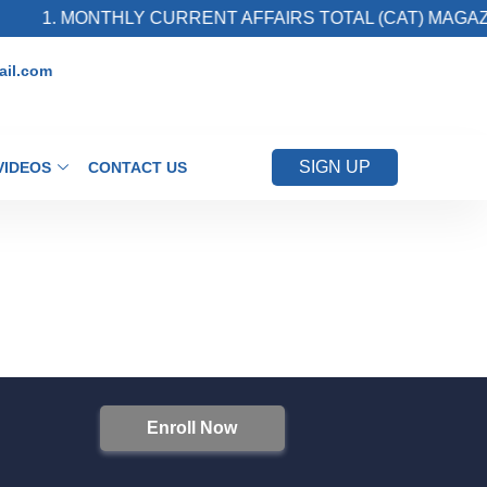
1. MONTHLY CURRENT AFFAIRS TOTAL (CAT) MAGAZI
il.com
SIGN UP
VIDEOS
CONTACT US
Enroll Now
S