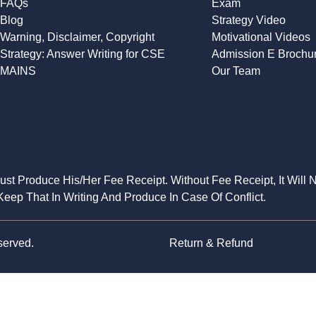
FAQs
Exam
Blog
Strategy Video
Warning, Disclaimer, Copyright
Motivational Videos
Strategy: Answer Writing for CSE
Admission E Brochu
MAINS
Our Team
Must Produce His/Her Fee Receipt. Without Fee Receipt, It Will 
eep That In Writing And Produce In Case Of Conflict.
served.
Return & Refund