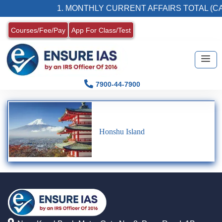
1. MONTHLY CURRENT AFFAIRS TOTAL (CA
Courses/Fee/Pay
App For Class/Test
7900-44-7900
Honshu Island