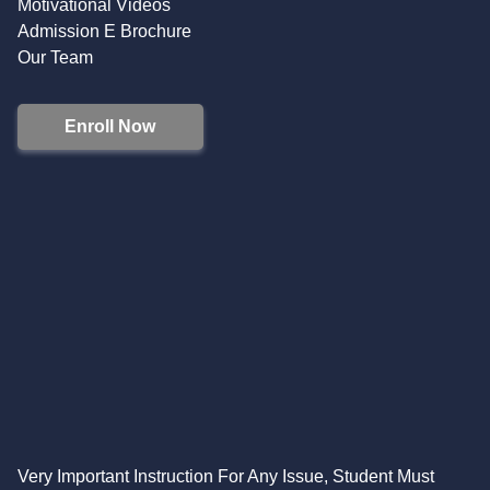
Motivational Videos
Admission E Brochure
Our Team
Enroll Now
Very Important Instruction For Any Issue, Student Must