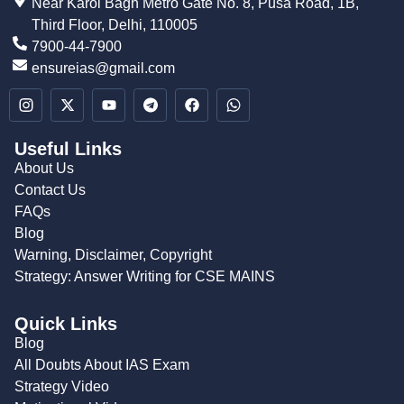
Near Karol Bagh Metro Gate No. 8, Pusa Road, 1B,
Third Floor, Delhi, 110005
7900-44-7900
ensureias@gmail.com
Useful Links
About Us
Contact Us
FAQs
Blog
Warning, Disclaimer, Copyright
Strategy: Answer Writing for CSE MAINS
Quick Links
Blog
All Doubts About IAS Exam
Strategy Video