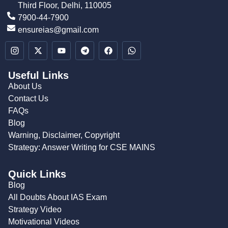
Third Floor, Delhi, 110005
7900-44-7900
ensureias@gmail.com
Useful Links
About Us
Contact Us
FAQs
Blog
Warning, Disclaimer, Copyright
Strategy: Answer Writing for CSE MAINS
Quick Links
Blog
All Doubts About IAS Exam
Strategy Video
Motivational Videos