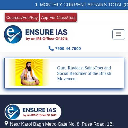
1. MONTHLY CURRENT AFFAIRS TOTAL (C
Courses/Fee/Pay
App For Class/Test
7900-44-7900
Guru Ravidas: Saint-Poet and
Social Reformer of the Bhakti
Movement
Near Karol Bagh Metro Gate No. 8, Pusa Road, 1B,