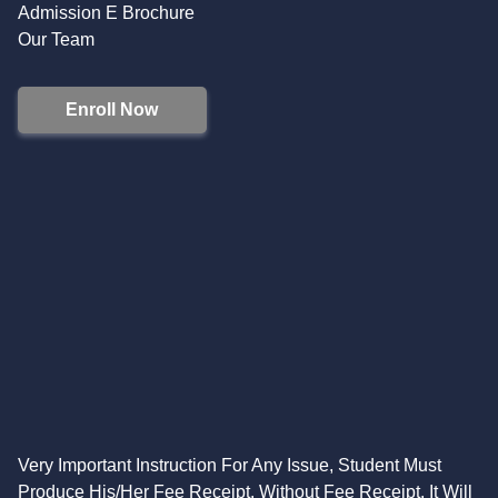
Admission E Brochure
Our Team
Enroll Now
Very Important Instruction For Any Issue, Student Must
Produce His/Her Fee Receipt. Without Fee Receipt, It Will