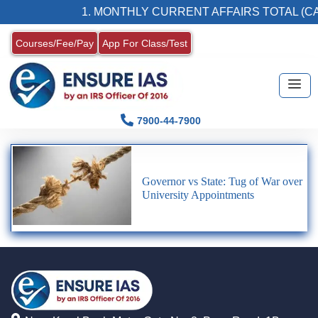
1. MONTHLY CURRENT AFFAIRS TOTAL (CA
Courses/Fee/Pay
App For Class/Test
7900-44-7900
Governor vs State: Tug of War over
University Appointments