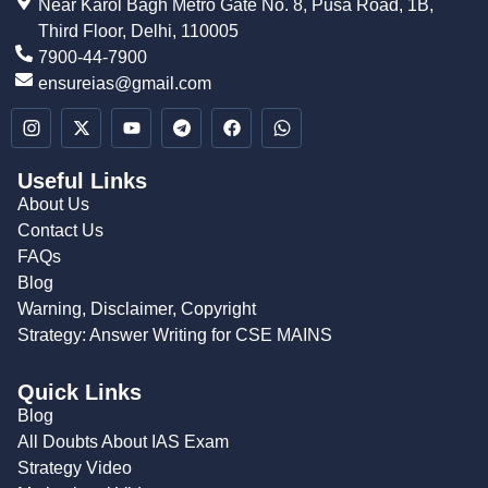
Near Karol Bagh Metro Gate No. 8, Pusa Road, 1B,
Third Floor, Delhi, 110005
7900-44-7900
ensureias@gmail.com
Useful Links
About Us
Contact Us
FAQs
Blog
Warning, Disclaimer, Copyright
Strategy: Answer Writing for CSE MAINS
Quick Links
Blog
All Doubts About IAS Exam
Strategy Video