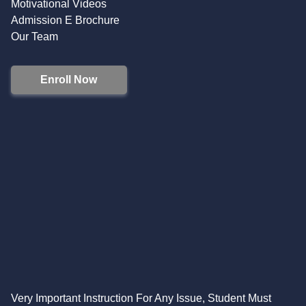
Motivational Videos
Admission E Brochure
Our Team
Enroll Now
Very Important Instruction For Any Issue, Student Must