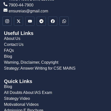
7900-44-7900
ensureias@gmail.com
Useful Links
About Us
Contact Us
FAQs
Blog
Warning, Disclaimer, Copyright
Strategy: Answer Writing for CSE MAINS
Quick Links
Blog
All Doubts About IAS Exam
Strategy Video
Motivational Videos
Admission E Brochure