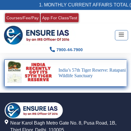
1. MONTHLY CURRENT AFFAIRS TOTAL (
Courses/Fee/Pay
App For Class/Test
7900-44-7900
India’s 57th Tiger Reserve: Ratapani
Wildlife Sanctuary
Near Karol Bagh Metro Gate No. 8, Pusa Road, 1B,
Third Floor, Delhi, 110005