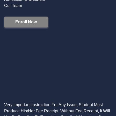
Our Team
Enroll Now
Very Important Instruction For Any Issue, Student Must
Produce His/Her Fee Receipt. Without Fee Receipt, It Will