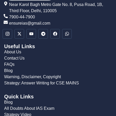
Near Karol Bagh Metro Gate No. 8, Pusa Road, 1B,
Third Floor, Delhi, 110005
7900-44-7900
ensureias@gmail.com
Useful Links
About Us
Contact Us
FAQs
Blog
Warning, Disclaimer, Copyright
Strategy: Answer Writing for CSE MAINS
Quick Links
Blog
All Doubts About IAS Exam
Strategy Video