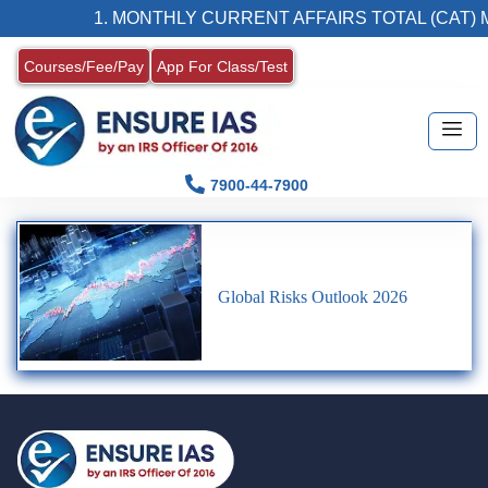
1. MONTHLY CURRENT AFFAIRS TOTAL (CAT) 
Courses/Fee/Pay
App For Class/Test
7900-44-7900
Global Risks Outlook 2026