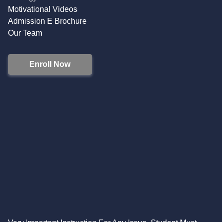
Motivational Videos
Admission E Brochure
Our Team
Enroll Now