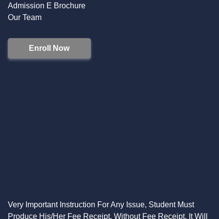
Admission E Brochure
Our Team
Enroll Now
Very Important Instruction For Any Issue, Student Must
Produce His/Her Fee Receipt. Without Fee Receipt, It Will