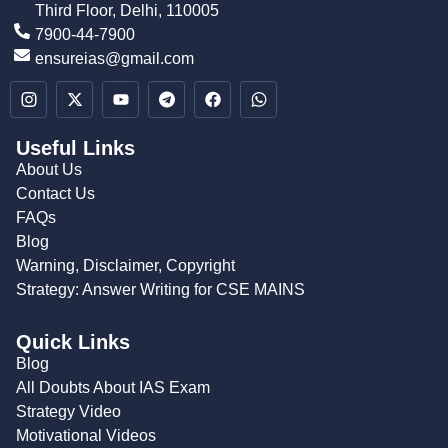
Third Floor, Delhi, 110005
7900-44-7900
ensureias@gmail.com
Useful Links
About Us
Contact Us
FAQs
Blog
Warning, Disclaimer, Copyright
Strategy: Answer Writing for CSE MAINS
Quick Links
Blog
All Doubts About IAS Exam
Strategy Video
Motivational Videos