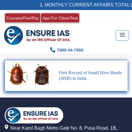
1. MONTHLY CURRENT AFFAIRS TOTAL (
Courses/Fee/Pay
App For Class/Test
7900-44-7900
First Record of Small Hive Beetle
(SHB) in India
Near Karol Bagh Metro Gate No. 8, Pusa Road, 1B,